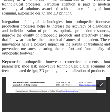
technological processes. Particular attention is paid to modern
technological solutions associated with the use of digital foot
scanning, automated design and 3D printing.
Integration of digital technologies into orthopedic footwear
production processes helps to increase the accuracy of diagnostics
and individualization of products, optimize production resources,
improve the quality of orthopedic products and effectively ensure
that footwear matches the anatomical features of the patient. These
innovations have a positive impact on the results of treatment and
preventive measures, ensuring the comfort and functionality of
orthopedic footwear.
Keywords:
orthopedic footwear; corrective elements; foot
parameters; shoe last; innovative technologies; digital scanning of
feet; automated design; 3D printing; individualization of products