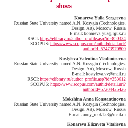
shoes
Konareva Yulia Sergeevna
Russian State University named A.N. Kosygin (Technologies.
Design. Art), Moscow, Russia
E-mail: konareva-yus@rguk.ru
RSCI:
https://elibrary.ru/author_profile.asp?id=850334
SCOPUS:
https://www.scopus.com/authid/detail.url?
authorId=57473970800
Kostyleva Valentina Vladimirovna
Russian State University named A.N. Kosygin (Technologies.
Design. Art), Moscow, Russia
E-mail: kostyleva.vv@mail.ru
RSCI:
https://elibrary.ru/author_profile.asp?id=353612
SCOPUS:
https://www.scopus.com/authid/detail.url?
authorId=57204425426
Mokshina Anna Konstantinovna
Russian State University named A.N. Kosygin (Technologies.
Design. Art), Moscow, Russia
E-mail: anny_mok123@mail.ru
Konareva Elizaveta Vitalievna