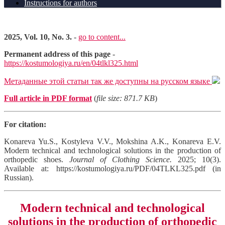
Instructions for authors
2025, Vol. 10, No. 3.
-
go to content...
Permanent address of this page
-
https://kostumologiya.ru/en/04tlkl325.html
Метаданные этой статьи так же доступны на русском языке
Full article in PDF format
(
file size: 871.7 KB
)
For citation:
Konareva Yu.S., Kostyleva V.V., Mokshina A.K., Konareva E.V.
Modern technical and technological solutions in the production of
orthopedic shoes.
Journal of Clothing Science.
2025; 10(3).
Available at: https://kostumologiya.ru/PDF/04TLKL325.pdf (in
Russian).
Modern technical and technological
solutions in the production of orthopedic