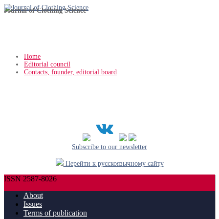
Journal of Clothing Science
Home
Editorial council
Contacts, founder, editorial board
Subscribe to our newsletter
Перейти к русскоязычному сайту
ISSN 2587-8026
About
Issues
Terms of publication