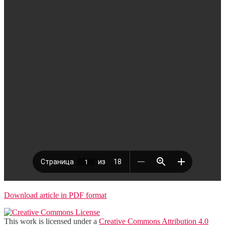
Download article in PDF format
This work is licensed under a
Creative Commons Attribution 4.0