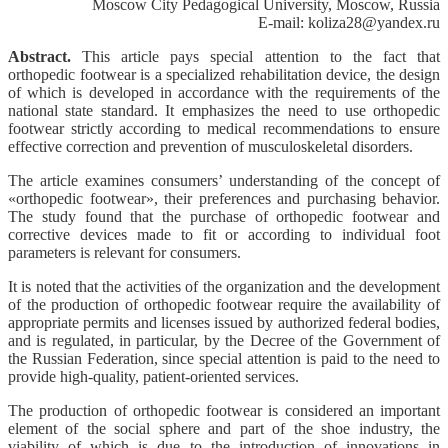
Moscow City Pedagogical University, Moscow, Russia
E-mail: koliza28@yandex.ru
Abstract.
This article pays special attention to the fact that
orthopedic footwear is a specialized rehabilitation device, the design
of which is developed in accordance with the requirements of the
national state standard. It emphasizes the need to use orthopedic
footwear strictly according to medical recommendations to ensure
effective correction and prevention of musculoskeletal disorders.
The article examines consumers’ understanding of the concept of
«orthopedic footwear», their preferences and purchasing behavior.
The study found that the purchase of orthopedic footwear and
corrective devices made to fit or according to individual foot
parameters is relevant for consumers.
It is noted that the activities of the organization and the development
of the production of orthopedic footwear require the availability of
appropriate permits and licenses issued by authorized federal bodies,
and is regulated, in particular, by the Decree of the Government of
the Russian Federation, since special attention is paid to the need to
provide high-quality, patient-oriented services.
The production of orthopedic footwear is considered an important
element of the social sphere and part of the shoe industry, the
viability of which is due to the introduction of innovations in