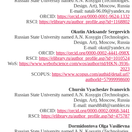
Russian State University named A.N. Kosygin (Technologies.
Design. Art), Moscow, Russia
E-mail: natali-96.09@yandex.ru
ORCID:
https://orcid.org/0000-0001-9624-1332
RSCI:
https://elibrary.ru/author_profile.asp?id=1168802
Okutin Aleksandr Sergeevich
Russian State University named A.N. Kosygin (Technologies.
Design. Art), Moscow, Russia
E-mail: okut@yandex.ru
ORCID:
https://orcid.org/0000-0002-4441-098X
RSCI:
https://elibrary.ru/author_profile.asp?id=1010524
WoS:
https://www.webofscience.com/wos/author/rid/HKN-3936-
2023
SCOPUS:
https://www.scopus.com/authid/detail.url?
authorId=57999998600
Chursin Vyacheslav Ivanovich
Russian State University named A.N. Kosygin (Technologies.
Design. Art), Moscow, Russia
E-mail: mars8848@rambler.ru
ORCID:
https://orcid.org/0000-0002-0068-3441
RSCI:
https://elibrary.ru/author_profile.asp?id=475787
Dormidontova Olga Vasilievna
Russian State University named A.N. Kosygin (Technologies.