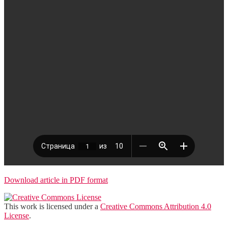
Download article in PDF format
This work is licensed under a
Creative Commons Attribution 4.0
License
.