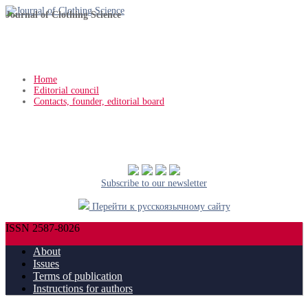
Journal of Clothing Science
Home
Editorial council
Contacts, founder, editorial board
Subscribe to our newsletter
Перейти к русскоязычному сайту
ISSN 2587-8026
About
Issues
Terms of publication
Instructions for authors