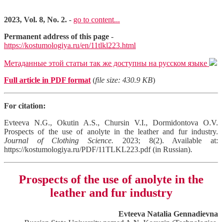
2023, Vol. 8, No. 2.
-
go to content...
Permanent address of this page
-
https://kostumologiya.ru/en/11tlkl223.html
Метаданные этой статьи так же доступны на русском языке
Full article in PDF format
(
file size: 430.9 KB
)
For citation:
Evteeva N.G., Okutin A.S., Chursin V.I., Dormidontova O.V.
Prospects of the use of anolyte in the leather and fur industry.
Journal of Clothing Science.
2023; 8(2). Available at:
https://kostumologiya.ru/PDF/11TLKL223.pdf (in Russian).
Prospects of the use of anolyte in the
leather and fur industry
Evteeva Natalia Gennadievna