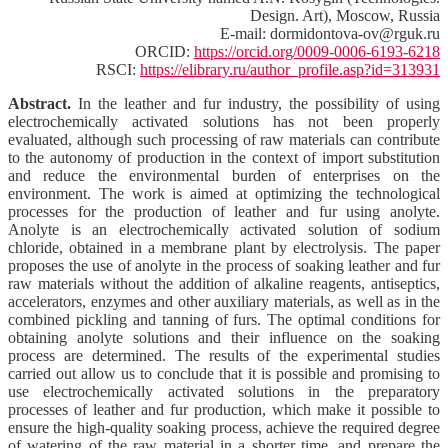
Design. Art), Moscow, Russia
E-mail: dormidontova-ov@rguk.ru
ORCID:
https://orcid.org/0009-0006-6193-6218
RSCI:
https://elibrary.ru/author_profile.asp?id=313931
Abstract.
In the leather and fur industry, the possibility of using
electrochemically activated solutions has not been properly
evaluated, although such processing of raw materials can contribute
to the autonomy of production in the context of import substitution
and reduce the environmental burden of enterprises on the
environment. The work is aimed at optimizing the technological
processes for the production of leather and fur using anolyte.
Anolyte is an electrochemically activated solution of sodium
chloride, obtained in a membrane plant by electrolysis. The paper
proposes the use of anolyte in the process of soaking leather and fur
raw materials without the addition of alkaline reagents, antiseptics,
accelerators, enzymes and other auxiliary materials, as well as in the
combined pickling and tanning of furs. The optimal conditions for
obtaining anolyte solutions and their influence on the soaking
process are determined. The results of the experimental studies
carried out allow us to conclude that it is possible and promising to
use electrochemically activated solutions in the preparatory
processes of leather and fur production, which make it possible to
ensure the high-quality soaking process, achieve the required degree
of watering of the raw material in a shorter time, and prepare the