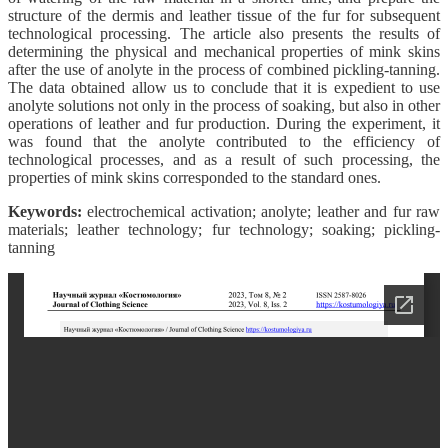
structure of the dermis and leather tissue of the fur for subsequent
technological processing. The article also presents the results of
determining the physical and mechanical properties of mink skins
after the use of anolyte in the process of combined pickling-tanning.
The data obtained allow us to conclude that it is expedient to use
anolyte solutions not only in the process of soaking, but also in other
operations of leather and fur production. During the experiment, it
was found that the anolyte contributed to the efficiency of
technological processes, and as a result of such processing, the
properties of mink skins corresponded to the standard ones.
Keywords:
electrochemical activation; anolyte; leather and fur raw
materials; leather technology; fur technology; soaking; pickling-
tanning