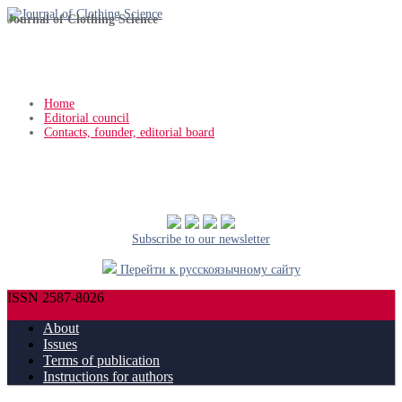
Journal of Clothing Science
Home
Editorial council
Contacts, founder, editorial board
Subscribe to our newsletter
Перейти к русскоязычному сайту
ISSN 2587-8026
About
Issues
Terms of publication
Instructions for authors