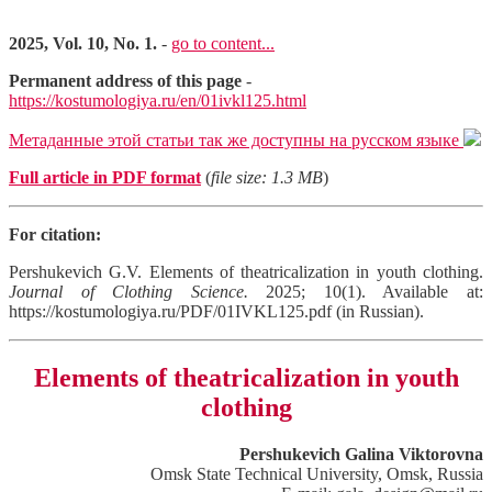
2025, Vol. 10, No. 1.
-
go to content...
Permanent address of this page
-
https://kostumologiya.ru/en/01ivkl125.html
Метаданные этой статьи так же доступны на русском языке
Full article in PDF format
(
file size: 1.3 MB
)
For citation:
Pershukevich G.V. Elements of theatricalization in youth clothing.
Journal of Clothing Science.
2025; 10(1). Available at:
https://kostumologiya.ru/PDF/01IVKL125.pdf (in Russian).
Elements of theatricalization in youth
clothing
Pershukevich Galina Viktorovna
Omsk State Technical University, Omsk, Russia