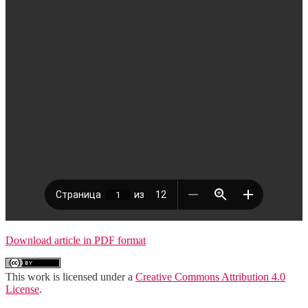
Download article in PDF format
This work is licensed under a
Creative Commons Attribution 4.0
License
.