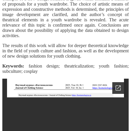
of proposals for a youth wardrobe. The choice of artistic means of
expression and constructive methods is determined, the principles of
image development are clarified, and the author’s concept of
theatrical elements in a youth wardrobe is revealed. The acute
relevance of this topic is confirmed once again. Conclusions are
drawn about the possibility of applying the data obtained to design
activities.
The results of this work will allow for deeper theoretical knowledge
in the field of youth culture and fashion, as well as the development
of new design solutions for youth clothing.
Keywords:
fashion design; theatricalization; youth fashion;
subculture; cosplay