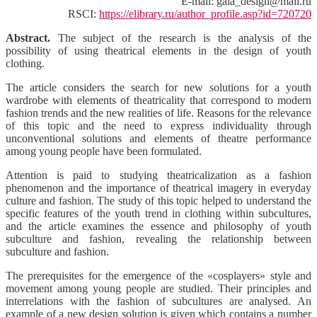
E-mail: gala_design@mail.ru
RSCI:
https://elibrary.ru/author_profile.asp?id=720720
Abstract.
The subject of the research is the analysis of the
possibility of using theatrical elements in the design of youth
clothing.
The article considers the search for new solutions for a youth
wardrobe with elements of theatricality that correspond to modern
fashion trends and the new realities of life. Reasons for the relevance
of this topic and the need to express individuality through
unconventional solutions and elements of theatre performance
among young people have been formulated.
Attention is paid to studying theatricalization as a fashion
phenomenon and the importance of theatrical imagery in everyday
culture and fashion. The study of this topic helped to understand the
specific features of the youth trend in clothing within subcultures,
and the article examines the essence and philosophy of youth
subculture and fashion, revealing the relationship between
subculture and fashion.
The prerequisites for the emergence of the «cosplayers» style and
movement among young people are studied. Their principles and
interrelations with the fashion of subcultures are analysed. An
example of a new design solution is given which contains a number