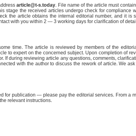
 address
article@t-s.today
. File name of the article must contain
At this stage the received articles undergo check for compliance w
k the article obtains the internal editorial number, and it is s
ntact with you within 2 — 3 working days for clarification of detai
 some time. The article is reviewed by members of the editorial
icle to expert on the concerned subject. Upon completion of re
hor. If during reviewing article any questions, comments, clarificat
nnected with the author to discuss the rework of article. We ask
ed for publication — please pay the editorial services. From a
 the relevant instructions.