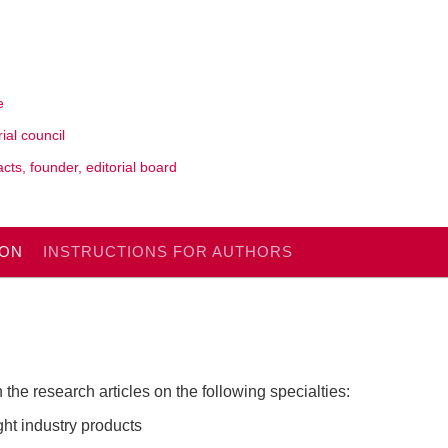
e
rial council
cts, founder, editorial board
ION
INSTRUCTIONS FOR AUTHORS
 the research articles on the following specialties:
ght industry products