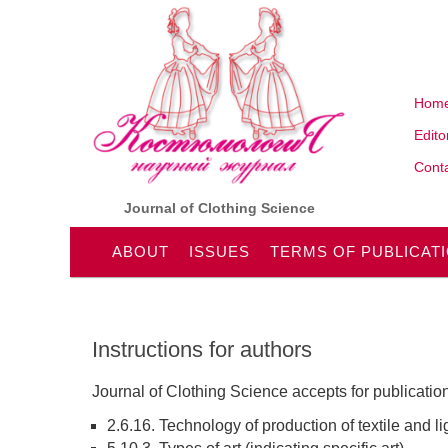
Hom
Edito
Conta
Journal of Clothing Science
ABOUT
ISSUES
TERMS OF PUBLICAT
Instructions for authors
Journal of Clothing Science accepts for publication
2.6.16. Technology of production of textile and li