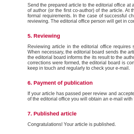
Send the prepared article to the editorial office at
of author (or the first co-author) of the article. 
formal requirements. In the case of successful chec
reviewing. The editorial office person will get in co
5. Reviewing
Reviewing article in the editorial office requires
When necessary, the editorial board sends the art
the editorial board informs the its result to the aut
corrections were formed, the editorial board is co
keep in touch and regularly to check your e-mail.
6. Payment of publication
If your article has passed peer review and accept
of the editorial office you will obtain an e-mail with
7. Published article
Congratulations! Your article is published.