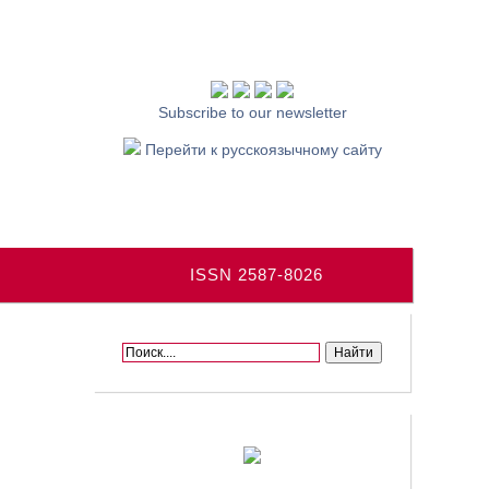
Subscribe to our newsletter
Перейти к русскоязычному сайту
ISSN 2587-8026