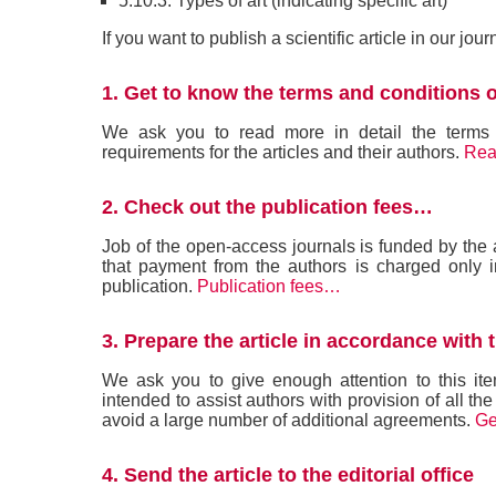
5.10.3. Types of art (indicating specific art)
If you want to publish a scientific article in our jou
1. Get to know the terms and conditions o
We ask you to read more in detail the terms an
requirements for the articles and their authors.
Rea
2. Check out the publication fees…
Job of the open-access journals is funded by th
that payment from the authors is charged only i
publication.
Publication fees…
3. Prepare the article in accordance with 
We ask you to give enough attention to this ite
intended to assist authors with provision of all the
avoid a large number of additional agreements.
Ge
4. Send the article to the editorial office