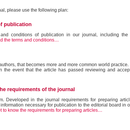
rnal, please use the following plan:
f publication
d conditions of publication in our journal, including the 
d the terms and conditions…
e authors, that becomes more and more common world practice.
n the event that the article has passed reviewing and accep
the requirements of the journal
m. Developed in the journal requirements for preparing artic
 information necessary for publication to the editorial board in o
t to know the requirements for preparing articles…