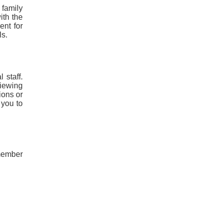
 family
ith the
ent for
ls.
 staff.
viewing
ions or
 you to
 member