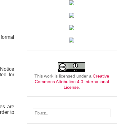
formal
 Notice
ted for
This work is licensed under a
Creative
Commons Attribution 4.0 International
License
.
les are
rder to