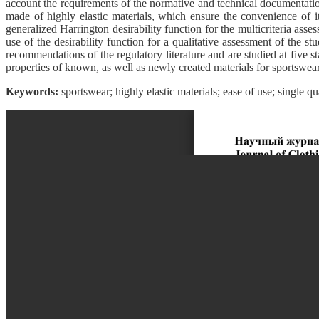
account the requirements of the normative and technical documentation a
made of highly elastic materials, which ensure the convenience of i
generalized Harrington desirability function for the multicriteria asses
use of the desirability function for a qualitative assessment of the s
recommendations of the regulatory literature and are studied at five s
properties of known, as well as newly created materials for sportswear.
Keywords:
sportswear; highly elastic materials; ease of use; single qua