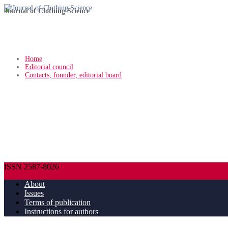
Journal of Clothing Science
Home
Editorial council
Contacts, founder, editorial board
ISSN 2587-8026
About
Issues
Terms of publication
Instructions for authors