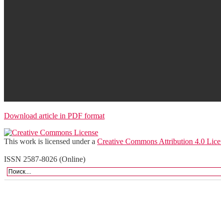
Download article in PDF format
This work is licensed under a
Creative Commons Attribution 4.0 Lice
ISSN 2587-8026 (Online)