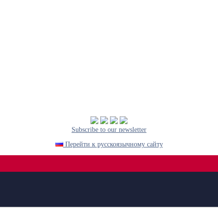
Subscribe to our newsletter
Перейти к русскоязычному сайту