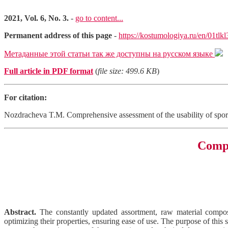
2021, Vol. 6, No. 3.
-
go to content...
Permanent address of this page
-
https://kostumologiya.ru/en/01tlk
Метаданные этой статьи так же доступны на русском языке
Full article in PDF format
(
file size: 499.6 KB
)
For citation:
Nozdracheva T.M. Comprehensive assessment of the usability of spo
Compr
Abstract.
The constantly updated assortment, raw material composit
optimizing their properties, ensuring ease of use. The purpose of this 