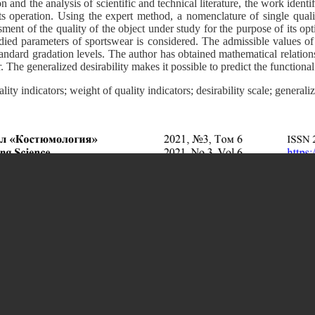
nd the analysis of scientific and technical literature, the work identif
ts operation. Using the expert method, a nomenclature of single quali
sment of the quality of the object under study for the purpose of its opti
tudied parameters of sportswear is considered. The admissible values of
tandard gradation levels. The author has obtained mathematical relations
 The generalized desirability makes it possible to predict the functional
lity indicators; weight of quality indicators; desirability scale; generali