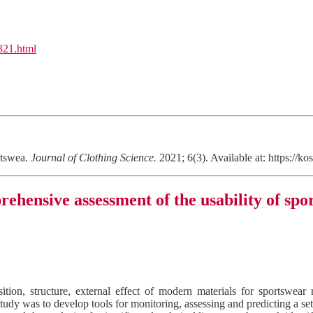
l321.html
rtswea.
Journal of Clothing Science.
2021; 6(3). Available at: https:/
ehensive assessment of the usability of spo
ion, structure, external effect of modern materials for sportswear 
study was to develop tools for monitoring, assessing and predicting a se