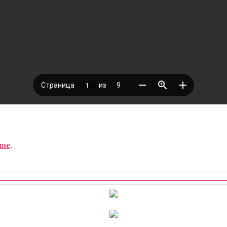
nse
.