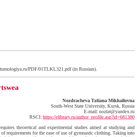
/kostumologiya.ru/PDF/01TLKL321.pdf (in Russian).
rtswea
Nozdracheva Tatiana Mikhailovna
South-West State University, Kursk, Russia
E-mail: noztat@yandex.ru
RSCI:
https://elibrary.ru/author_profile.asp?id=681380
requires theoretical and experimental studies aimed at studying and
t of requirements for the ease of use of gymnastic clothing. Taking into