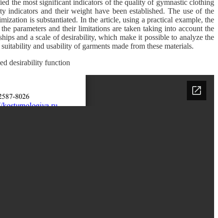
ied the most significant indicators of the quality of gymnastic clothing
ty indicators and their weight have been established. The use of the
mization is substantiated. In the article, using a practical example, the
 the parameters and their limitations are taken taking into account the
hips and a scale of desirability, which make it possible to analyze the
 suitability and usability of garments made from these materials.
zed desirability function