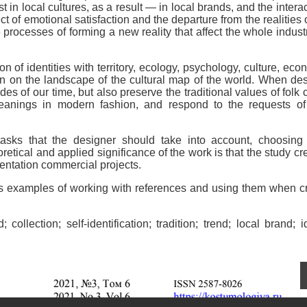
 in local cultures, as a result — in local brands, and the interac
t of emotional satisfaction and the departure from the realities of
 processes of forming a new reality that affect the whole indust
 of identities with territory, ecology, psychology, culture, eco
ion on the landscape of the cultural map of the world. When de
s of our time, but also preserve the traditional values of folk c
eanings in modern fashion, and respond to the requests of 
asks that the designer should take into account, choosing 
etical and applied significance of the work is that the study cr
entation commercial projects.
ers examples of working with references and using them when c
collection; self-identification; tradition; trend; local brand; id