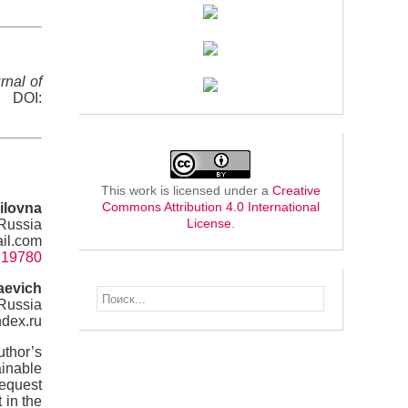
rnal of
. DOI:
This work is licensed under a
Creative
Commons Attribution 4.0 International
ilovna
License
.
 Russia
il.com
=719780
aevich
 Russia
ndex.ru
uthor’s
ainable
request
 in the