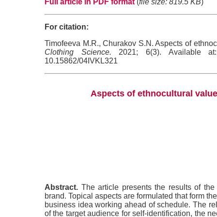
Full article in PDF format
(
file size: 819.5 KB
)
For citation:
Timofeeva M.R., Churakov S.N. Aspects of ethnocul
Clothing Science.
2021; 6(3). Available at: 
10.15862/04IVKL321
Aspects of ethnocultural value
Abstract.
The article presents the results of the 
brand. Topical aspects are formulated that form the 
business idea working ahead of schedule. The rele
of the target audience for self-identification, the n