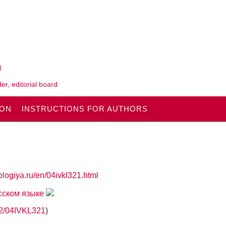
l
er, editorial board
ION
INSTRUCTIONS FOR AUTHORS
ologiya.ru/en/04ivkl321.html
усском языке
862/04IVKL321
)