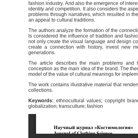
fashion industry. And also the emergence of interest
identity and competition. It also considers the aspec
problems through narratives, which resulted in the
an appeal to cultural traditions.
The authors analyze the formation of the connection
Is considered the influence of tradition and fash
not only create the visual language and design code
create a connection with history, invest new m
generations.
The article describes the main problems and t
conception as the main idea of the brand. The theor
model of the value of cultural meanings for implem
The work contains illustrative material that rend
collections.
Keywords:
ethnocultural values; copyright brand; 
globalization; transculture; fashion