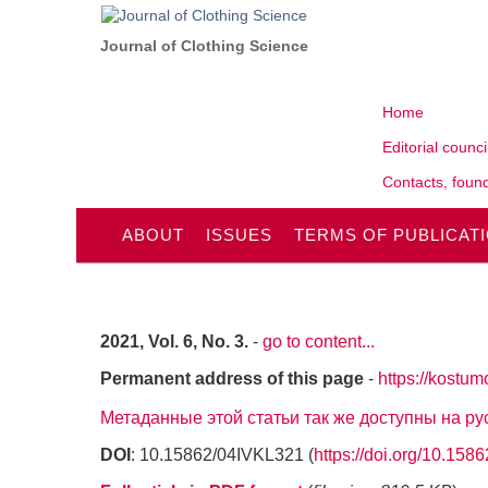
Journal of Clothing Science
Home
Editorial counci
Contacts, found
ABOUT
ISSUES
TERMS OF PUBLICAT
2021, Vol. 6, No. 3.
-
go to content...
Permanent address of this page
-
https://kostum
Метаданные этой статьи так же доступны на р
DOI
: 10.15862/04IVKL321 (
https://doi.org/10.15