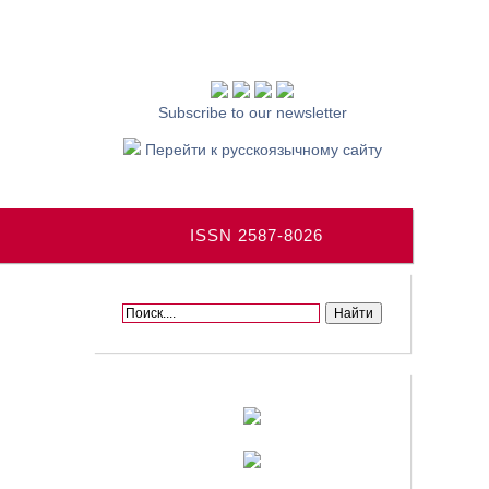
Subscribe to our newsletter
Перейти к русскоязычному сайту
ISSN 2587-8026