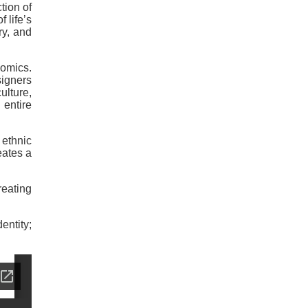
tion of
 life’s
ry, and
nomics.
signers
ulture,
entire
ethnic
eates a
reating
entity;