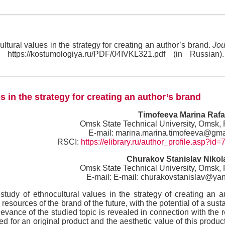
tural values in the strategy for creating an author’s brand.
Jou
https://kostumologiya.ru/PDF/04IVKL321.pdf (in Russian)
s in the strategy for creating an author’s brand
Timofeeva Marina Rafa
Omsk State Technical University, Omsk,
E-mail: marina.marina.timofeeva@gma
RSCI:
https://elibrary.ru/author_profile.asp?id
Churakov Stanislav Nikol
Omsk State Technical University, Omsk,
E-mail: E-mail: churakovstanislav@ya
study of ethnocultural values in the strategy of creating an a
resources of the brand of the future, with the potential of a sust
vance of the studied topic is revealed in connection with the 
eed for an original product and the aesthetic value of this product