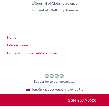
Journal of Clothing Science
Home
Editorial council
Contacts, founder, editorial board
Subscribe to our newsletter
Перейти к русскоязычному сайту
ISSN 2587-8026