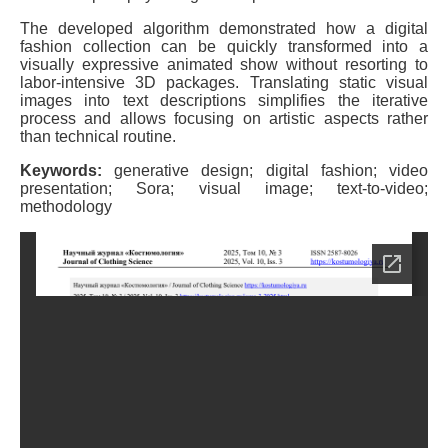
The developed algorithm demonstrated how a digital
fashion collection can be quickly transformed into a
visually expressive animated show without resorting to
labor-intensive 3D packages. Translating static visual
images into text descriptions simplifies the iterative
process and allows focusing on artistic aspects rather
than technical routine.
Keywords:
generative design; digital fashion; video
presentation; Sora; visual image; text-to-video;
methodology