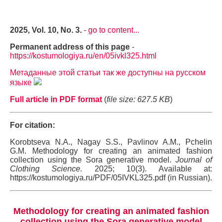
2025, Vol. 10, No. 3.
-
go to content...
Permanent address of this page
-
https://kostumologiya.ru/en/05ivkl325.html
Метаданные этой статьи так же доступны на русском
языке
Full article in PDF format
(
file size: 627.5 KB
)
For citation:
Korobtseva N.A., Nagay S.S., Pavlinov A.M., Pchelin
G.M. Methodology for creating an animated fashion
collection using the Sora generative model.
Journal of
Clothing Science.
2025; 10(3). Available at:
https://kostumologiya.ru/PDF/05IVKL325.pdf (in Russian).
Methodology for creating an animated fashion
collection using the Sora generative model