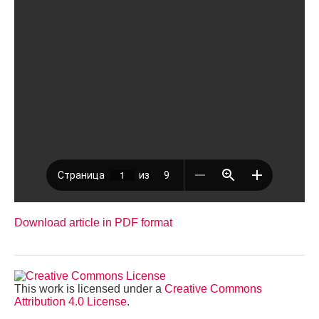
Download article in PDF format
This work is licensed under a
Creative Commons
Attribution 4.0 License
.