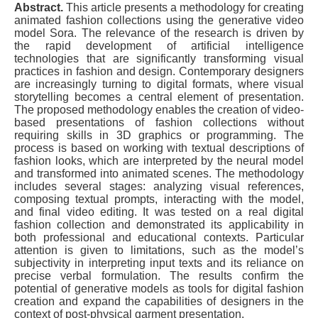
Abstract.
This article presents a methodology for creating
animated fashion collections using the generative video
model Sora. The relevance of the research is driven by
the rapid development of artificial intelligence
technologies that are significantly transforming visual
practices in fashion and design. Contemporary designers
are increasingly turning to digital formats, where visual
storytelling becomes a central element of presentation.
The proposed methodology enables the creation of video-
based presentations of fashion collections without
requiring skills in 3D graphics or programming. The
process is based on working with textual descriptions of
fashion looks, which are interpreted by the neural model
and transformed into animated scenes. The methodology
includes several stages: analyzing visual references,
composing textual prompts, interacting with the model,
and final video editing. It was tested on a real digital
fashion collection and demonstrated its applicability in
both professional and educational contexts. Particular
attention is given to limitations, such as the model’s
subjectivity in interpreting input texts and its reliance on
precise verbal formulation. The results confirm the
potential of generative models as tools for digital fashion
creation and expand the capabilities of designers in the
context of post-physical garment presentation.