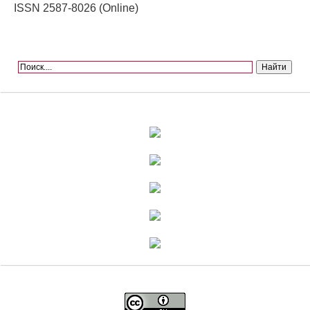
ISSN 2587-8026 (Online)