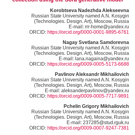
Korobtseva Nadezhda Alekseevna
Russian State University named A.N. Kosygin
(Technologies. Design. Art), Moscow, Russia
E-mail: rrr-home@yandex.ru
ORCID:
https://orcid.org/0000-0001-9895-6761
Nagay Svetlana Samdorevna
Russian State University named A.N. Kosygin
(Technologies. Design. Art), Moscow, Russia
E-mail: lana.nagaina@yandex.ru
ORCID:
https://orcid.org/0009-0005-5173-6688
Pavlinov Aleksandr Mikhailovich
Russian State University named A.N. Kosygin
(Technologies. Design. Art), Moscow, Russia
E-mail: aleksanderpavlinov@yandex.ru
ORCID:
https://orcid.org/0009-0005-7717-9891
Pchelin Grigory Mikhailovich
Russian State University named A.N. Kosygin
(Technologies. Design. Art), Moscow, Russia
E-mail: 237285@stud.rguk.ru
ORCID:
https://orcid.org/0009-0007-9247-7381