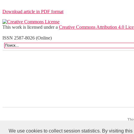
Download article in PDF format
This work is licensed under a
Creative Commons Attribution 4.0 Lice
ISSN 2587-8026 (Online)
Thi
We use cookies to collect session statistics. By visiting this