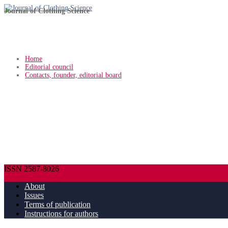
Journal of Clothing Science
Home
Editorial council
Contacts, founder, editorial board
ISSN 2587-8026
About
Issues
Terms of publication
Instructions for authors