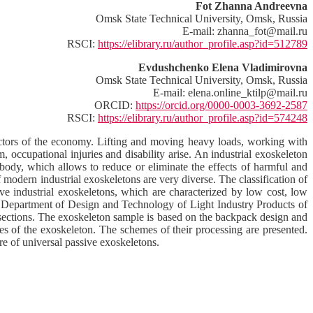
Fot Zhanna Andreevna
Omsk State Technical University, Omsk, Russia
E-mail: zhanna_fot@mail.ru
RSCI:
https://elibrary.ru/author_profile.asp?id=512789
Evdushchenko Elena Vladimirovna
Omsk State Technical University, Omsk, Russia
E-mail: elena.online_ktilp@mail.ru
ORCID:
https://orcid.org/0000-0003-3692-2587
RSCI:
https://elibrary.ru/author_profile.asp?id=574248
sectors of the economy. Lifting and moving heavy loads, working with
, occupational injuries and disability arise. An industrial exoskeleton
body, which allows to reduce or eliminate the effects of harmful and
f modern industrial exoskeletons are very diverse. The classification of
ive industrial exoskeletons, which are characterized by low cost, low
the Department of Design and Technology of Light Industry Products of
sections. The exoskeleton sample is based on the backpack design and
des of the exoskeleton. The schemes of their processing are presented.
re of universal passive exoskeletons.