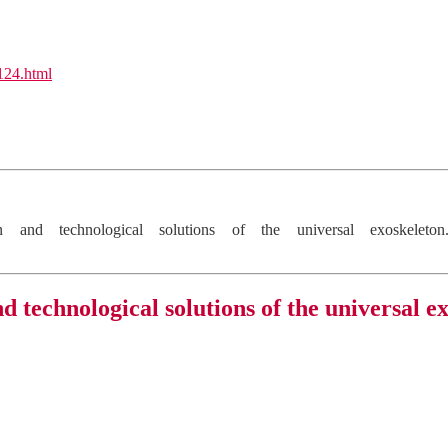
l124.html
 and technological solutions of the universal exoskelet
d technological solutions of the universal e