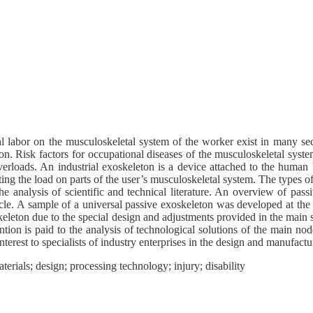
cal labor on the musculoskeletal system of the worker exist in many 
on. Risk factors for occupational diseases of the musculoskeletal system
verloads. An industrial exoskeleton is a device attached to the human 
buting the load on parts of the user’s musculoskeletal system. The types o
e analysis of scientific and technical literature. An overview of pass
rticle. A sample of a universal passive exoskeleton was developed at 
leton due to the special design and adjustments provided in the main 
tion is paid to the analysis of technological solutions of the main no
terest to specialists of industry enterprises in the design and manufactu
erials; design; processing technology; injury; disability