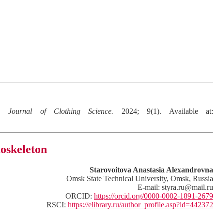
on.
Journal of Clothing Science.
2024; 9(1). Available at:
xoskeleton
Starovoitova Anastasia Alexandrovna
Omsk State Technical University, Omsk, Russia
E-mail: styra.ru@mail.ru
ORCID:
https://orcid.org/0000-0002-1891-2679
RSCI:
https://elibrary.ru/author_profile.asp?id=442372