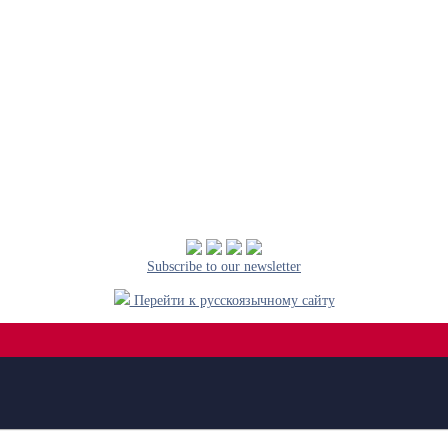
Subscribe to our newsletter
Перейти к русскоязычному сайту