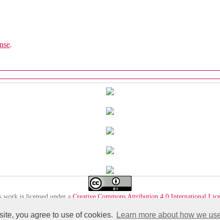
nse
.
s work is licensed under a
Creative Commons Attribution 4.0 International Lic
 site, you agree to use of cookies.
Learn more about how we use 