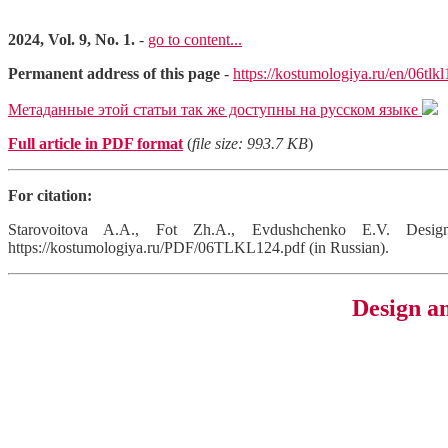
2024, Vol. 9, No. 1.
-
go to content...
Permanent address of this page
-
https://kostumologiya.ru/en/06tlk
Метаданные этой статьи так же доступны на русском языке
Full article in PDF format
(
file size: 993.7 KB
)
For citation:
Starovoitova A.A., Fot Zh.A., Evdushchenko E.V. Design
https://kostumologiya.ru/PDF/06TLKL124.pdf (in Russian).
Design an