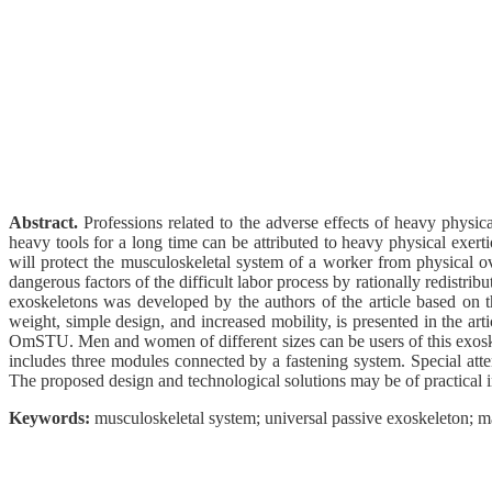
Abstract.
Professions related to the adverse effects of heavy physi
heavy tools for a long time can be attributed to heavy physical exerti
will protect the musculoskeletal system of a worker from physical o
dangerous factors of the difficult labor process by rationally redistri
exoskeletons was developed by the authors of the article based on th
weight, simple design, and increased mobility, is presented in the a
OmSTU. Men and women of different sizes can be users of this exoske
includes three modules connected by a fastening system. Special atten
The proposed design and technological solutions may be of practical in
Keywords:
musculoskeletal system; universal passive exoskeleton; mat