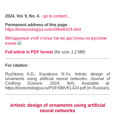
2024, Vol. 9, No. 4.
-
go to content...
Permanent address of this page
-
https://kostumologiya.ru/en/08ivkl424.html
Метаданные этой статьи так же доступны на русском
языке
Full article in PDF format
(
file size: 1.2 MB
)
For citation:
Ryzhkova A.D., Kazakova N.Yu. Artistic design of
ornaments using artificial neural networks.
Journal of
Clothing Science.
2024; 9(4). Available at:
https://kostumologiya.ru/PDF/08IVKL424.pdf (in Russian).
Artistic design of ornaments using artificial
neural networks