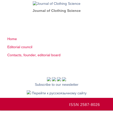
Journal of Clothing Science
Home
Editorial council
Contacts, founder, editorial board
Subscribe to our newsletter
Перейти к русскоязычному сайту
ISSN 2587-8026