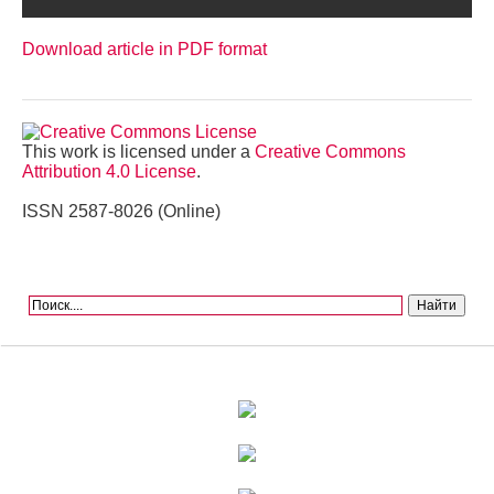
Download article in PDF format
This work is licensed under a
Creative Commons
Attribution 4.0 License
.
ISSN 2587-8026 (Online)