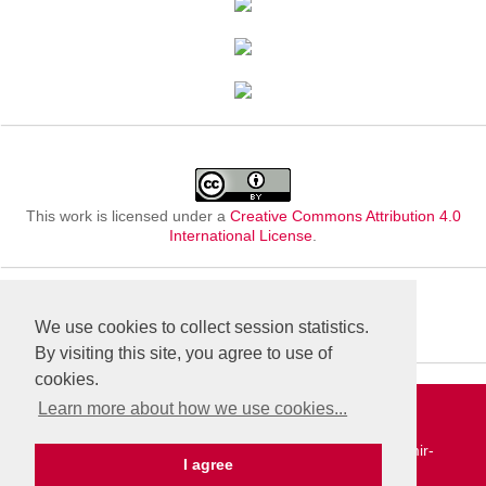
This work is licensed under a
Creative Commons Attribution 4.0
International License
.
We use cookies to collect session statistics.
By visiting this site, you agree to use of
cookies.
Learn more about how we use cookies...
«Publishing company «World of science», LLC | Site
development and support — Alexander Pavlov, pavlov@mir-
I agree
nauki.com