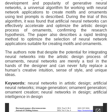
development and popularity of generative neural
networks, a universal algorithm for working with neural
network applications to create motifs and ornaments
using text prompts is described. During the trial of this
algorithm, it was found that artificial neural networks can
effectively accelerate and optimize the artistic design
process of ornaments, confirming the research
hypothesis. The paper also describes a rapid testing
method to optimize the selection of neural network
applications suitable for creating motifs and ornaments.
The authors note that despite the potential for integrating
neural networks into the artistic design process of
ornaments, neural networks are merely a tool in the
hands of the designer and can never fully replace a
human’s creative intuition, sense of style, and unique
ideas.
Keywords:
neural networks in artistic design; artificial
neural networks; image generation; ornament generation;
ornament creation; neural networks in design; artificial
intelligence in design