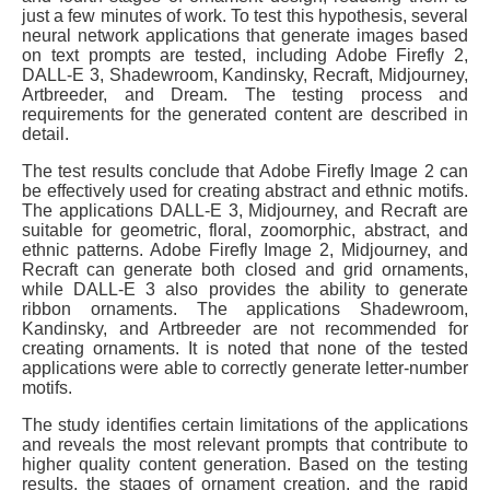
just a few minutes of work. To test this hypothesis, several
neural network applications that generate images based
on text prompts are tested, including Adobe Firefly 2,
DALL-E 3, Shadewroom, Kandinsky, Recraft, Midjourney,
Artbreeder, and Dream. The testing process and
requirements for the generated content are described in
detail.
The test results conclude that Adobe Firefly Image 2 can
be effectively used for creating abstract and ethnic motifs.
The applications DALL-E 3, Midjourney, and Recraft are
suitable for geometric, floral, zoomorphic, abstract, and
ethnic patterns. Adobe Firefly Image 2, Midjourney, and
Recraft can generate both closed and grid ornaments,
while DALL-E 3 also provides the ability to generate
ribbon ornaments. The applications Shadewroom,
Kandinsky, and Artbreeder are not recommended for
creating ornaments. It is noted that none of the tested
applications were able to correctly generate letter-number
motifs.
The study identifies certain limitations of the applications
and reveals the most relevant prompts that contribute to
higher quality content generation. Based on the testing
results, the stages of ornament creation, and the rapid