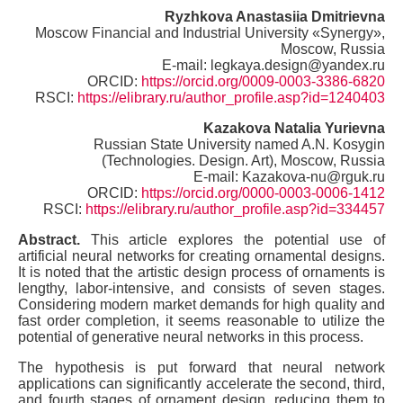
Ryzhkova Anastasiia Dmitrievna
Moscow Financial and Industrial University «Synergy»,
Moscow, Russia
E-mail: legkaya.design@yandex.ru
ORCID:
https://orcid.org/0009-0003-3386-6820
RSCI:
https://elibrary.ru/author_profile.asp?id=1240403
Kazakova Natalia Yurievna
Russian State University named A.N. Kosygin
(Technologies. Design. Art), Moscow, Russia
E-mail: Kazakova-nu@rguk.ru
ORCID:
https://orcid.org/0000-0003-0006-1412
RSCI:
https://elibrary.ru/author_profile.asp?id=334457
Abstract.
This article explores the potential use of
artificial neural networks for creating ornamental designs.
It is noted that the artistic design process of ornaments is
lengthy, labor-intensive, and consists of seven stages.
Considering modern market demands for high quality and
fast order completion, it seems reasonable to utilize the
potential of generative neural networks in this process.
The hypothesis is put forward that neural network
applications can significantly accelerate the second, third,
and fourth stages of ornament design, reducing them to