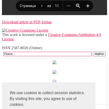
Download article in PDF format
This work is licensed under a
Creative Commons Attribution 4.0
License
.
ISSN 2587-8026 (Online)
We use cookies to collect session statistics.
By visiting this site, you agree to use of
cookies.