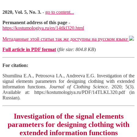
2020, Vol. 5, No. 3.
-
go to content...
Permanent address of this page
-
https://kostumologiya.ru/en/14tlkl320.html
Метаданные этой статьи так же доступны на русском языке
Full article in PDF format
(
file size: 804.8 KB
)
For citation:
Shumilina E.A., Petrosova I.A., Andreeva E.G. Investigation of the
signal elements parameters for designing clothing with extended
information functions.
Journal of Clothing Science.
2020; 5(3).
Available at: https://kostumologiya.ru/PDF/14TLKL320.pdf (in
Russian).
Investigation of the signal elements
parameters for designing clothing with
extended information functions