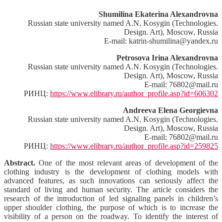
Shumilina Ekaterina Alexandrovna
Russian state university named A.N. Kosygin (Technologies.
Design. Art), Moscow, Russia
E-mail: katrin-shumilina@yandex.ru
Petrosova Irina Alexandrovna
Russian state university named A.N. Kosygin (Technologies.
Design. Art), Moscow, Russia
E-mail: 76802@mail.ru
РИНЦ:
https://www.elibrary.ru/author_profile.asp?id=606302
Andreeva Elena Georgievna
Russian state university named A.N. Kosygin (Technologies.
Design. Art), Moscow, Russia
E-mail: 76802@mail.ru
РИНЦ:
https://www.elibrary.ru/author_profile.asp?id=259825
Abstract.
One of the most relevant areas of development of the
clothing industry is the development of clothing models with
advanced features, as such innovations can seriously affect the
standard of living and human security. The article considers the
research of the introduction of led signaling panels in children’s
upper shoulder clothing, the purpose of which is to increase the
visibility of a person on the roadway. To identify the interest of