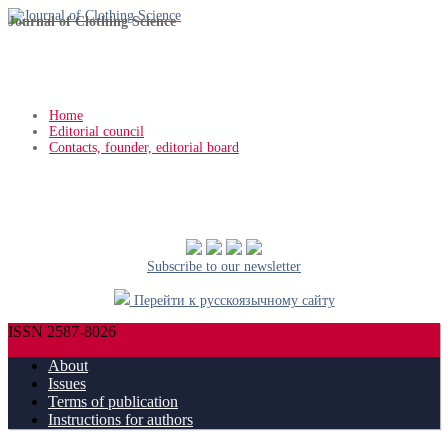
Journal of Clothing Science
Home
Editorial council
Contacts, founder, editorial board
Subscribe to our newsletter
Перейти к русскоязычному сайту
ISSN 2587-8026
About
Issues
Terms of publication
Instructions for authors