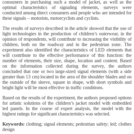
consumers in purchasing such a model of jacket, as well as the
optimal characteristics of signaling elements, surveys were
conducted among direct consumers and people who are intended for
these signals – motorists, motorcyclists and cyclists.
The results of surveys described in the article showed that the use of
light technologies in the production of children’s outerwear, in the
opinion of respondents, will contribute to increasing the visibility of
children, both on the roadway and in the pedestrian zone. The
experiment also identified the characteristics of LED elements that
will contribute to the effective performance of this function: the
number of elements, their size, shape, location and content. Based
on the information collected during the survey, the authors
concluded that one or two large-sized signal elements (with a side
greater than 13 cm) located in the area of the shoulder blades and on
the outside of the sleeve, square in shape, with short symbols and
bright light will be most effective in traffic conditions.
Based on the results of the experiment, the authors proposed options
for artistic solutions of the children’s jacket model with embedded
led panels. In the course of expert analysis, the model with the
highest ratings for significant characteristics was selected.
Keywords:
clothing; signal elements; pedestrian safety; led; clothes
design