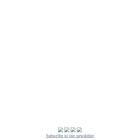
Subscribe to our newsletter