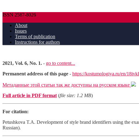
ISSN 2587-8026
About
Issues
Terms of publication
Instructions for authors
2021, Vol. 6, No. 1.
-
go to content...
Permanent address of this page
-
https://kostumologiya.ru/en/18ivk
Метаданные этой статьи так же доступны на русском языке
Full article in PDF format
(
file size: 1.2 MB
)
For citation:
Petushkova T.A. Development of style brand identifiers using the ex
Russian).