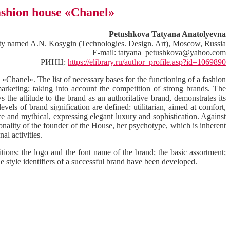
fashion house «Chanel»
Petushkova Tatyana Anatolyevna
sity named A.N. Kosygin (Technologies. Design. Art), Moscow, Russia
E-mail: tatyana_petushkova@yahoo.com
РИНЦ:
https://elibrary.ru/author_profile.asp?id=1069890
 «Chanel». The list of necessary bases for the functioning of a fashion
arketing; taking into account the competition of strong brands. The
the attitude to the brand as an authoritative brand, demonstrates its
vels of brand signification are defined: utilitarian, aimed at comfort,
nce and mythical, expressing elegant luxury and sophistication. Against
sonality of the founder of the House, her psychotype, which is inherent
al activities.
itions: the logo and the font name of the brand; the basic assortment;
the style identifiers of a successful brand have been developed.