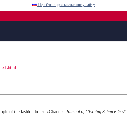
Перейти к русскоязычному сайту
l121.html
ample of the fashion house «Chanel».
Journal of Clothing Science.
2021;