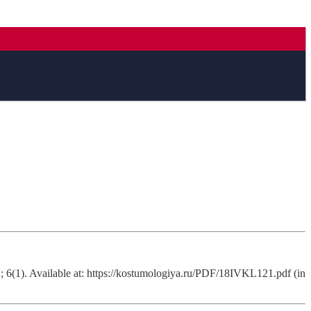
 6(1). Available at: https://kostumologiya.ru/PDF/18IVKL121.pdf (in