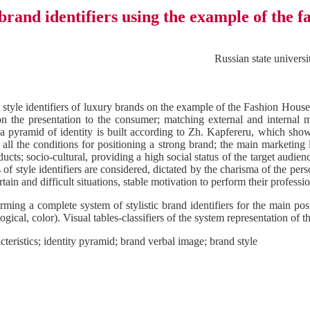
brand identifiers using the example of the 
Russian state univer
ic style identifiers of luxury brands on the example of the Fashion House
on the presentation to the consumer; matching external and internal m
 pyramid of identity is built according to Zh. Kapfereru, which shows 
 all the conditions for positioning a strong brand; the main marketing le
ucts; socio-cultural, providing a high social status of the target audie
of style identifiers are considered, dictated by the charisma of the per
ain and difficult situations, stable motivation to perform their profession
orming a complete system of stylistic brand identifiers for the main pos
gical, color). Visual tables-classifiers of the system representation of 
cteristics; identity pyramid; brand verbal image; brand style