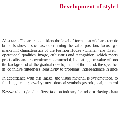
Development of style 
Abstract.
The article considers the level of formation of characterist
brand is shown, such as: determining the value position, focusing 
marketing characteristics of the Fashion House «Chanel» are given, a
operational qualities, image, cult status and recognition, which meets
practicality and convenience; commercial, indicating the value of prod
the background of the gradual development of the brand, the specifics 
in: cognitive giftedness, sensitivity to problems, independence in uncert
In accordance with this image, the visual material is systematized, f
finishing details; jewelry; metaphorical symbols (astrological, numerolo
Keywords:
style identifiers; fashion industry; brands; marketing chara