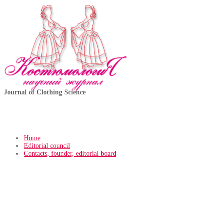
Journal of Clothing Science
Home
Editorial council
Contacts, founder, editorial board