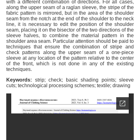
with a different combination of directions. For all cases,
along the upper seam of a raglan sleeve, the stripe of the
fabric pattern is mirrored, but in the area of the shoulder
seam from the notch at the end of the shoulder to the neck
line, it is necessary to edit the position of the shoulder
seam, placing it on the bisector of the two directions of the
sleeve halves, to combine the material pattern in the
shoulder area seam. Particular attention should be paid to
techniques that ensure the combination of stripe and
check patterns along the upper seam of a one-piece
sleeve at any location of the pattern relative to the center
of the front, which is not done in any of the existing
techniques.
Keywords:
strip; check; basic shading points; sleeve
cuts; technological processing schemes; textile; drawing