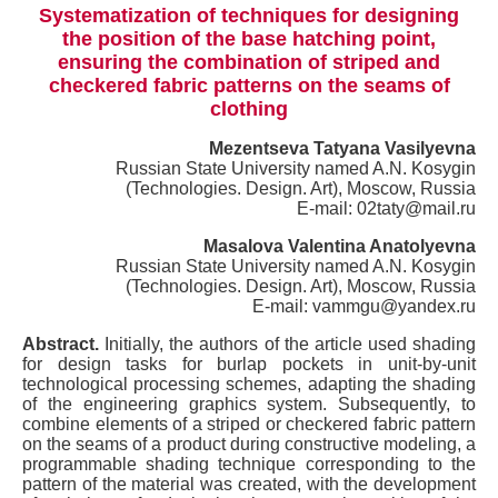
Systematization of techniques for designing
the position of the base hatching point,
ensuring the combination of striped and
checkered fabric patterns on the seams of
clothing
Mezentseva Tatyana Vasilyevna
Russian State University named A.N. Kosygin
(Technologies. Design. Art), Moscow, Russia
E-mail: 02taty@mail.ru
Masalova Valentina Anatolyevna
Russian State University named A.N. Kosygin
(Technologies. Design. Art), Moscow, Russia
E-mail: vammgu@yandex.ru
Abstract.
Initially, the authors of the article used shading
for design tasks for burlap pockets in unit-by-unit
technological processing schemes, adapting the shading
of the engineering graphics system. Subsequently, to
combine elements of a striped or checkered fabric pattern
on the seams of a product during constructive modeling, a
programmable shading technique corresponding to the
pattern of the material was created, with the development