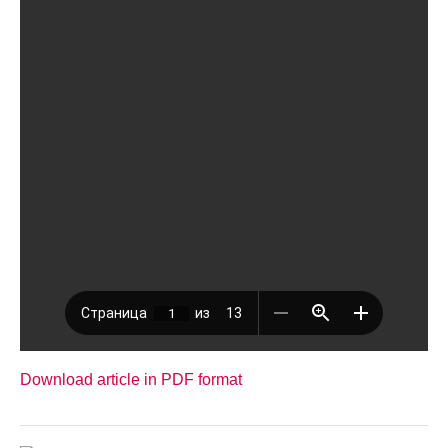
Download article in PDF format