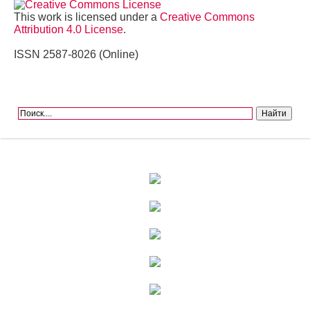
This work is licensed under a
Creative Commons
Attribution 4.0 License
.
ISSN 2587-8026 (Online)