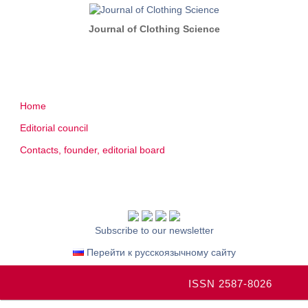
Journal of Clothing Science
Home
Editorial council
Contacts, founder, editorial board
Subscribe to our newsletter
Перейти к русскоязычному сайту
ISSN 2587-8026