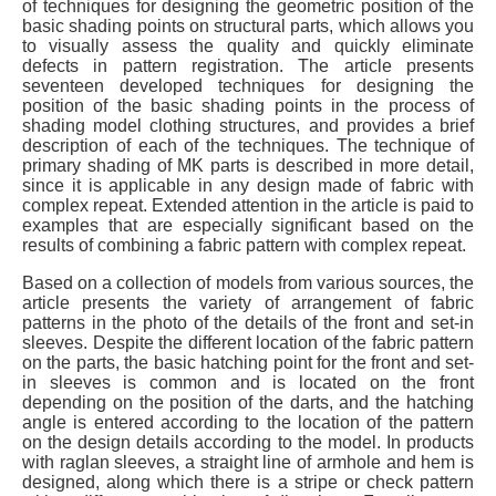
of techniques for designing the geometric position of the
basic shading points on structural parts, which allows you
to visually assess the quality and quickly eliminate
defects in pattern registration. The article presents
seventeen developed techniques for designing the
position of the basic shading points in the process of
shading model clothing structures, and provides a brief
description of each of the techniques. The technique of
primary shading of MK parts is described in more detail,
since it is applicable in any design made of fabric with
complex repeat. Extended attention in the article is paid to
examples that are especially significant based on the
results of combining a fabric pattern with complex repeat.
Based on a collection of models from various sources, the
article presents the variety of arrangement of fabric
patterns in the photo of the details of the front and set-in
sleeves. Despite the different location of the fabric pattern
on the parts, the basic hatching point for the front and set-
in sleeves is common and is located on the front
depending on the position of the darts, and the hatching
angle is entered according to the location of the pattern
on the design details according to the model. In products
with raglan sleeves, a straight line of armhole and hem is
designed, along which there is a stripe or check pattern