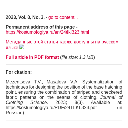
2023, Vol. 8, No. 3.
-
go to content...
Permanent address of this page
-
https://kostumologiya.ru/en/24tlkl323.html
Метаданные этой статьи так же доступны на русском
языке
Full article in PDF format
(
file size: 1.3 MB
)
For citation:
Mezentseva T.V., Masalova V.A. Systematization of
techniques for designing the position of the base hatching
point, ensuring the combination of striped and checkered
fabric patterns on the seams of clothing.
Journal of
Clothing Science.
2023; 8(3). Available at:
https://kostumologiya.ru/PDF/24TLKL323.pdf (in
Russian).