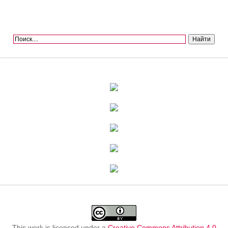
This work is licensed under a
Creative Commons Attribution 4.0