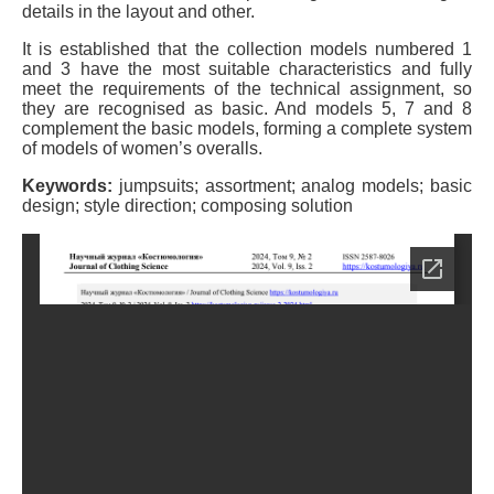
details in the layout and other.
It is established that the collection models numbered 1
and 3 have the most suitable characteristics and fully
meet the requirements of the technical assignment, so
they are recognised as basic. And models 5, 7 and 8
complement the basic models, forming a complete system
of models of women’s overalls.
Keywords:
jumpsuits; assortment; analog models; basic
design; style direction; composing solution