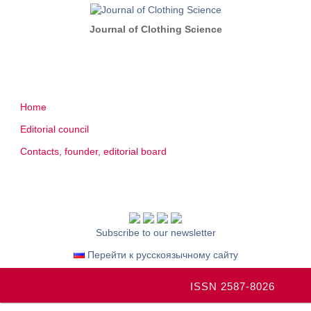
Journal of Clothing Science
Home
Editorial council
Contacts, founder, editorial board
Subscribe to our newsletter
Перейти к русскоязычному сайту
ISSN 2587-8026