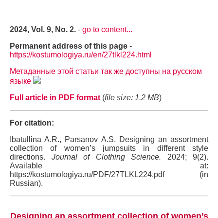
2024, Vol. 9, No. 2.
-
go to content...
Permanent address of this page
-
https://kostumologiya.ru/en/27tlkl224.html
Метаданные этой статьи так же доступны на русском
языке
Full article in PDF format
(
file size: 1.2 MB
)
For citation:
Ibatullina A.R., Parsanov A.S. Designing an assortment
collection of women’s jumpsuits in different style
directions.
Journal of Clothing Science.
2024; 9(2).
Available at:
https://kostumologiya.ru/PDF/27TLKL224.pdf (in
Russian).
Designing an assortment collection of women’s