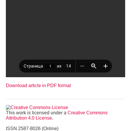
Download article in PDF format
This work is licensed under a
Creative Commons
Attribution 4.0 License
.
ISSN 2587-8026 (Online)