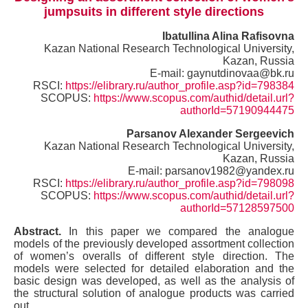
jumpsuits in different style directions
Ibatullina Alina Rafisovna
Kazan National Research Technological University,
Kazan, Russia
E-mail: gaynutdinovaa@bk.ru
RSCI:
https://elibrary.ru/author_profile.asp?id=798384
SCOPUS:
https://www.scopus.com/authid/detail.url?
authorId=57190944475
Parsanov Alexander Sergeevich
Kazan National Research Technological University,
Kazan, Russia
E-mail: parsanov1982@yandex.ru
RSCI:
https://elibrary.ru/author_profile.asp?id=798098
SCOPUS:
https://www.scopus.com/authid/detail.url?
authorId=57128597500
Abstract.
In this paper we compared the analogue
models of the previously developed assortment collection
of women’s overalls of different style direction. The
models were selected for detailed elaboration and the
basic design was developed, as well as the analysis of
the structural solution of analogue products was carried
out.