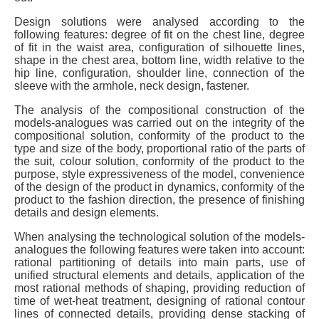
Design solutions were analysed according to the
following features: degree of fit on the chest line, degree
of fit in the waist area, configuration of silhouette lines,
shape in the chest area, bottom line, width relative to the
hip line, configuration, shoulder line, connection of the
sleeve with the armhole, neck design, fastener.
The analysis of the compositional construction of the
models-analogues was carried out on the integrity of the
compositional solution, conformity of the product to the
type and size of the body, proportional ratio of the parts of
the suit, colour solution, conformity of the product to the
purpose, style expressiveness of the model, convenience
of the design of the product in dynamics, conformity of the
product to the fashion direction, the presence of finishing
details and design elements.
When analysing the technological solution of the models-
analogues the following features were taken into account:
rational partitioning of details into main parts, use of
unified structural elements and details, application of the
most rational methods of shaping, providing reduction of
time of wet-heat treatment, designing of rational contour
lines of connected details, providing dense stacking of