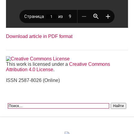
Download article in PDF format
This work is licensed under a
Creative Commons
Attribution 4.0 License
.
ISSN 2587-8026 (Online)