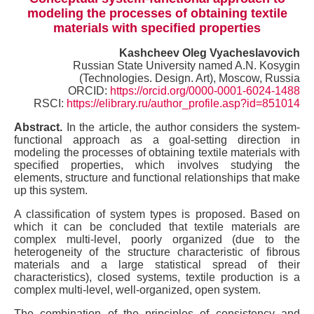
modeling the processes of obtaining textile
materials with specified properties
Kashcheev Oleg Vyacheslavovich
Russian State University named A.N. Kosygin
(Technologies. Design. Art), Moscow, Russia
ORCID:
https://orcid.org/0000-0001-6024-1488
RSCI:
https://elibrary.ru/author_profile.asp?id=851014
Abstract.
In the article, the author considers the system-
functional approach as a goal-setting direction in
modeling the processes of obtaining textile materials with
specified properties, which involves studying the
elements, structure and functional relationships that make
up this system.
A classification of system types is proposed. Based on
which it can be concluded that textile materials are
complex multi-level, poorly organized (due to the
heterogeneity of the structure characteristic of fibrous
materials and a large statistical spread of their
characteristics), closed systems, textile production is a
complex multi-level, well-organized, open system.
The combination of the principles of consistency and