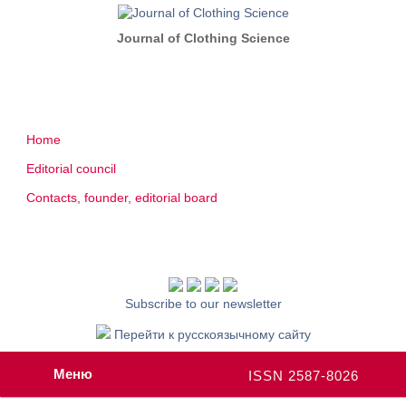
Journal of Clothing Science
Home
Editorial council
Contacts, founder, editorial board
Subscribe to our newsletter
Перейти к русскоязычному сайту
Меню
ISSN 2587-8026