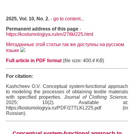
2025, Vol. 10, No. 2.
-
go to content...
Permanent address of this page
-
https://kostumologiya.ru/en/27tlkl225.html
Метаданные этой статьи так же доступны на русском
языке
Full article in PDF format
(
file size: 400.4 KB
)
For citation:
Kashcheev O.V. Conceptual system-functional approach
to modeling the processes of obtaining textile materials
with specified properties.
Journal of Clothing Science.
2025; 10(2). Available at:
https://kostumologiya.ru/PDF/27TLKL225.pdf (in
Russian).
Conceptual system-functional approach to