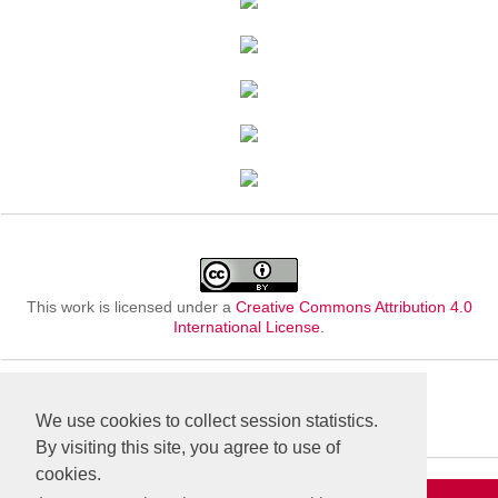
This work is licensed under a
Creative Commons Attribution 4.0
International License
.
We use cookies to collect session statistics.
By visiting this site, you agree to use of
cookies.