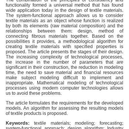
functionality formed a universal method that has found
wide application today in the design of textile materials.
The system-functional approach allows us to consider
textile materials as an object whose function is realized
by both its elements (raw material composition) and the
relationships between them: design, method of
connecting fibrous materials together. Based on the
possibilities it provides, a methodological algorithm for
creating textile materials with specified properties is
proposed. The article presents the stages of their design.
The increasing complexity of technological processes,
the increase in the number of parameters that are
significant in their construction, the reduction in modeling
time, the need to save material and financial resources
make subject modeling difficult to implement and
inappropriate. Mathematical modeling of technological
processes using modern computer technologies allows
us to avoid these problems.
The article formulates the requirements for the developed
models. An algorithm for assessing the resulting models
of textile products is proposed.
Keywords:
textile materials; modeling; forecasting;
system-functional approach; design algorithm; Industry