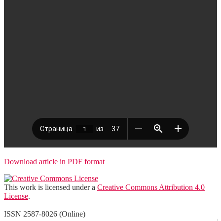
Download article in PDF format
This work is licensed under a
Creative Commons Attribution 4.0
License
.
ISSN 2587-8026 (Online)