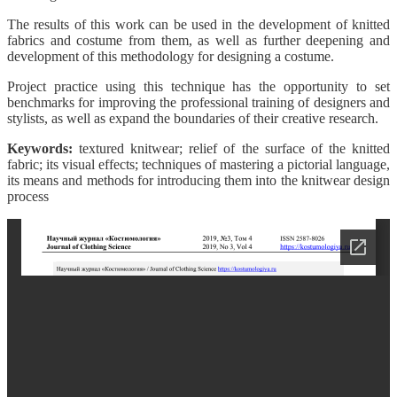
The results of this work can be used in the development of knitted
fabrics and costume from them, as well as further deepening and
development of this methodology for designing a costume.
Project practice using this technique has the opportunity to set
benchmarks for improving the professional training of designers and
stylists, as well as expand the boundaries of their creative research.
Keywords:
textured knitwear; relief of the surface of the knitted
fabric; its visual effects; techniques of mastering a pictorial language,
its means and methods for introducing them into the knitwear design
process