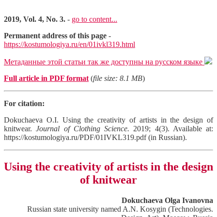
2019, Vol. 4, No. 3.
-
go to content...
Permanent address of this page
-
https://kostumologiya.ru/en/01ivkl319.html
Метаданные этой статьи так же доступны на русском языке
Full article in PDF format
(
file size: 8.1 MB
)
For citation:
Dokuchaeva O.I. Using the creativity of artists in the design of
knitwear.
Journal of Clothing Science.
2019; 4(3). Available at:
https://kostumologiya.ru/PDF/01IVKL319.pdf (in Russian).
Using the creativity of artists in the design
of knitwear
Dokuchaeva Olga Ivanovna
Russian state university named A.N. Kosygin (Technologies.