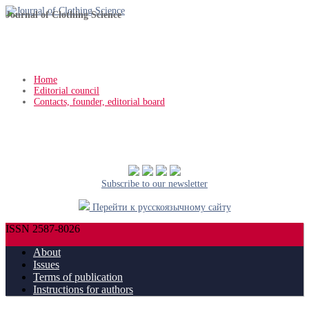
Journal of Clothing Science
Home
Editorial council
Contacts, founder, editorial board
Subscribe to our newsletter
Перейти к русскоязычному сайту
ISSN 2587-8026
About
Issues
Terms of publication
Instructions for authors