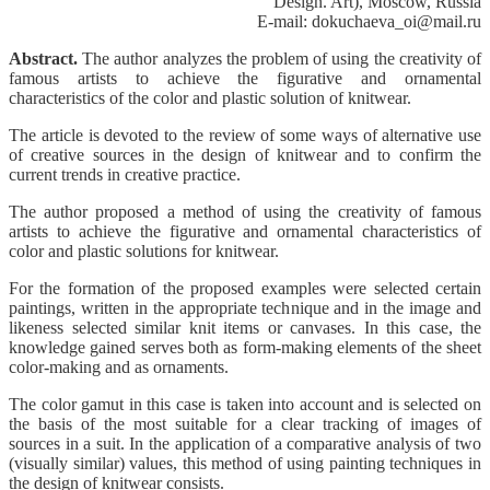
Design. Art), Moscow, Russia
E-mail: dokuchaeva_oi@mail.ru
Abstract.
The author analyzes the problem of using the creativity of
famous artists to achieve the figurative and ornamental
characteristics of the color and plastic solution of knitwear.
The article is devoted to the review of some ways of alternative use
of creative sources in the design of knitwear and to confirm the
current trends in creative practice.
The author proposed a method of using the creativity of famous
artists to achieve the figurative and ornamental characteristics of
color and plastic solutions for knitwear.
For the formation of the proposed examples were selected certain
paintings, written in the appropriate technique and in the image and
likeness selected similar knit items or canvases. In this case, the
knowledge gained serves both as form-making elements of the sheet
color-making and as ornaments.
The color gamut in this case is taken into account and is selected on
the basis of the most suitable for a clear tracking of images of
sources in a suit. In the application of a comparative analysis of two
(visually similar) values, this method of using painting techniques in
the design of knitwear consists.