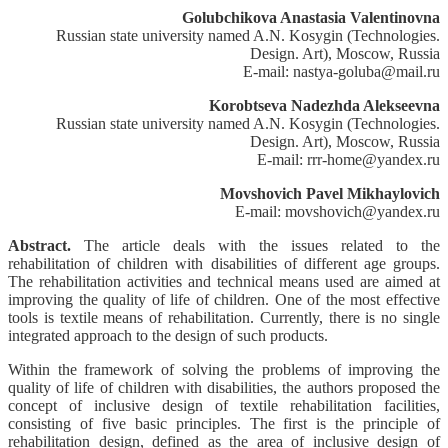
Golubchikova Anastasia Valentinovna
Russian state university named A.N. Kosygin (Technologies.
Design. Art), Moscow, Russia
E-mail: nastya-goluba@mail.ru
Korobtseva Nadezhda Alekseevna
Russian state university named A.N. Kosygin (Technologies.
Design. Art), Moscow, Russia
E-mail: rrr-home@yandex.ru
Movshovich Pavel Mikhaylovich
E-mail: movshovich@yandex.ru
Abstract.
The article deals with the issues related to the
rehabilitation of children with disabilities of different age groups.
The rehabilitation activities and technical means used are aimed at
improving the quality of life of children. One of the most effective
tools is textile means of rehabilitation. Currently, there is no single
integrated approach to the design of such products.
Within the framework of solving the problems of improving the
quality of life of children with disabilities, the authors proposed the
concept of inclusive design of textile rehabilitation facilities,
consisting of five basic principles. The first is the principle of
rehabilitation design, defined as the area of inclusive design of