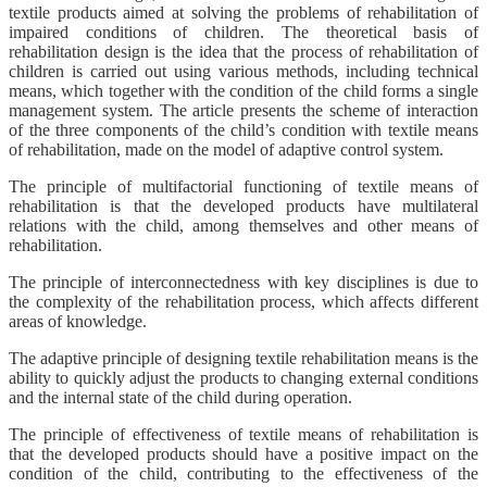
textile products aimed at solving the problems of rehabilitation of
impaired conditions of children. The theoretical basis of
rehabilitation design is the idea that the process of rehabilitation of
children is carried out using various methods, including technical
means, which together with the condition of the child forms a single
management system. The article presents the scheme of interaction
of the three components of the child’s condition with textile means
of rehabilitation, made on the model of adaptive control system.
The principle of multifactorial functioning of textile means of
rehabilitation is that the developed products have multilateral
relations with the child, among themselves and other means of
rehabilitation.
The principle of interconnectedness with key disciplines is due to
the complexity of the rehabilitation process, which affects different
areas of knowledge.
The adaptive principle of designing textile rehabilitation means is the
ability to quickly adjust the products to changing external conditions
and the internal state of the child during operation.
The principle of effectiveness of textile means of rehabilitation is
that the developed products should have a positive impact on the
condition of the child, contributing to the effectiveness of the