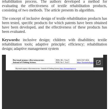
rehabilitation process. The authors developed a method for
evaluating the effectiveness of textile rehabilitation products,
consisting of two methods. The article presents its algorithm.
The concept of inclusive design of textile rehabilitation products has
been tested, specific products for which patents have been obtained
have been developed, and the effectiveness of these products has
been evaluated.
Keywords:
inclusive design; children with disabilities; textile
rehabilitation tools; adaptive principle; efficiency; rehabilitation
design; adaptive management system