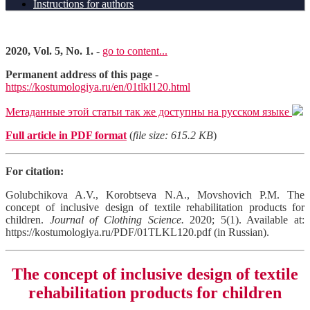
Instructions for authors
2020, Vol. 5, No. 1.
-
go to content...
Permanent address of this page
-
https://kostumologiya.ru/en/01tlkl120.html
Метаданные этой статьи так же доступны на русском языке
Full article in PDF format
(
file size: 615.2 KB
)
For citation:
Golubchikova A.V., Korobtseva N.A., Movshovich P.M. The
concept of inclusive design of textile rehabilitation products for
children.
Journal of Clothing Science.
2020; 5(1). Available at:
https://kostumologiya.ru/PDF/01TLKL120.pdf (in Russian).
The concept of inclusive design of textile
rehabilitation products for children