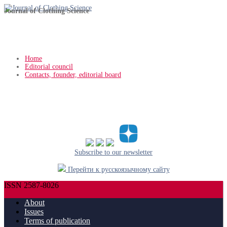
Journal of Clothing Science
Home
Editorial council
Contacts, founder, editorial board
Subscribe to our newsletter
Перейти к русскоязычному сайту
ISSN 2587-8026
About
Issues
Terms of publication