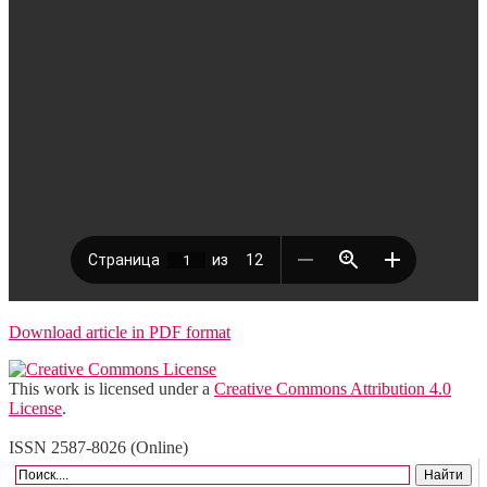
Download article in PDF format
This work is licensed under a
Creative Commons Attribution 4.0
License
.
ISSN 2587-8026 (Online)