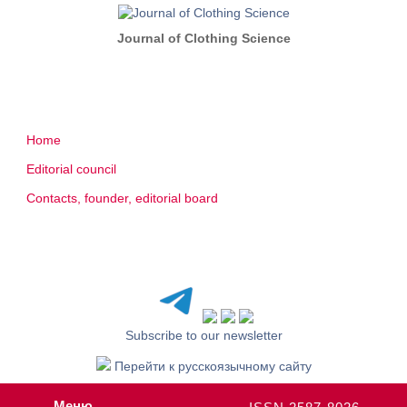
Journal of Clothing Science
Home
Editorial council
Contacts, founder, editorial board
Subscribe to our newsletter
Перейти к русскоязычному сайту
Меню