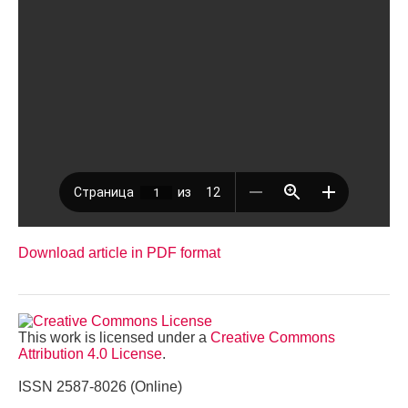
Download article in PDF format
This work is licensed under a
Creative Commons
Attribution 4.0 License
.
ISSN 2587-8026 (Online)