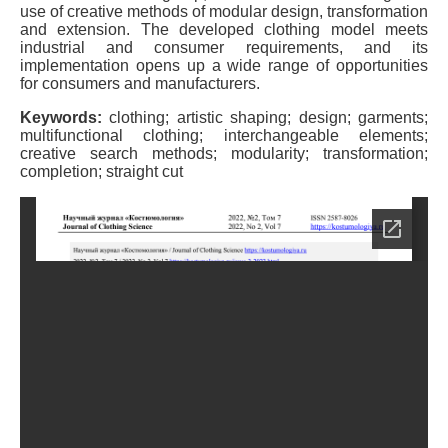
use of creative methods of modular design, transformation
and extension. The developed clothing model meets
industrial and consumer requirements, and its
implementation opens up a wide range of opportunities
for consumers and manufacturers.
Keywords:
clothing; artistic shaping; design; garments;
multifunctional clothing; interchangeable elements;
creative search methods; modularity; transformation;
completion; straight cut