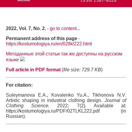
ISSN 2587-8026
2022, Vol. 7, No. 2.
-
go to content...
Permanent address of this page
-
https://kostumologiya.ru/en/02tlkl222.html
Метаданные этой статьи так же доступны на русском
языке
Full article in PDF format
(
file size: 729.7 KB
)
For citation:
Suleymanova E.A., Kovalenko Yu.A., Tikhonova N.V.
Artistic shaping in industrial clothing design.
Journal of
Clothing Science.
2022; 7(2). Available at:
https://kostumologiya.ru/PDF/02TLKL222.pdf (in
Russian).