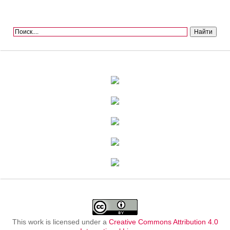
This work is licensed under a
Creative Commons Attribution 4.0