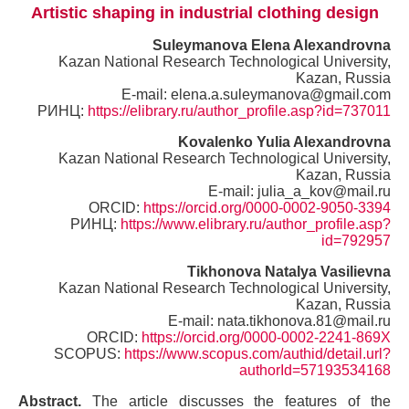
Artistic shaping in industrial clothing design
Suleymanova Elena Alexandrovna
Kazan National Research Technological University,
Kazan, Russia
E-mail: elena.a.suleymanova@gmail.com
РИНЦ:
https://elibrary.ru/author_profile.asp?id=737011
Kovalenko Yulia Alexandrovna
Kazan National Research Technological University,
Kazan, Russia
E-mail: julia_a_kov@mail.ru
ORCID:
https://orcid.org/0000-0002-9050-3394
РИНЦ:
https://www.elibrary.ru/author_profile.asp?
id=792957
Tikhonova Natalya Vasilievna
Kazan National Research Technological University,
Kazan, Russia
E-mail: nata.tikhonova.81@mail.ru
ORCID:
https://orcid.org/0000-0002-2241-869X
SCOPUS:
https://www.scopus.com/authid/detail.url?
authorId=57193534168
Abstract.
The article discusses the features of the