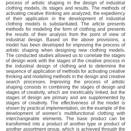
process of artistic shaping in the design of industrial
clothing models, its stages and results. The methods of
activating creative thinking are analyzed, the expediency
of their application in the development of industrial
clothing models is substantiated. The article presents
methods for modeling the form of clothing and presents
the results of their analysis from the point of view of
industrial design. Based on the above provisions, a
model has been developed for improving the process of
artistic shaping when designing new clothing models.
The conducted studies allowed us to correlate the stages
of design work with the stages of the creative process in
the industrial design of clothing and to determine the
sequence of application of methods for activating creative
thinking and modeling methods in the design and creative
search processes. Improving the process of artistic
shaping consists in combining the stages of design and
stages of creativity, which are inextricably linked, but the
stages of design are primary and are supplemented by
stages of creativity. The effectiveness of the model is
shown by practical implementation, on the example of the
development of women’s multifunctional clothing with
interchangeable elements. The base product can be
transformed into a product of another type or product of
another assortment group, which is achieved through the