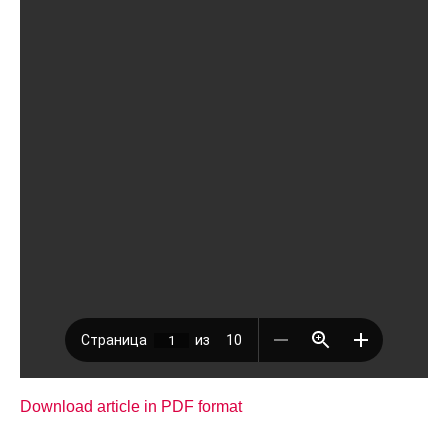
Download article in PDF format