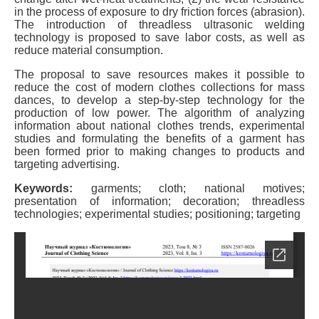
in the process of exposure to dry friction forces (abrasion).
The introduction of threadless ultrasonic welding
technology is proposed to save labor costs, as well as
reduce material consumption.
The proposal to save resources makes it possible to
reduce the cost of modern clothes collections for mass
dances, to develop a step-by-step technology for the
production of low power. The algorithm of analyzing
information about national clothes trends, experimental
studies and formulating the benefits of a garment has
been formed prior to making changes to products and
targeting advertising.
Keywords:
garments; cloth; national motives;
presentation of information; decoration; threadless
technologies; experimental studies; positioning; targeting