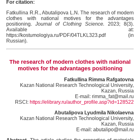
For citation:
Fatkullina R.R., Abutalipova L.N. The research of modern
clothes with national motives for the advantages
positioning.
Journal of Clothing Science.
2023; 8(3).
Available at:
https://kostumologiya.ru/PDF/04TLKL323.pdf (in
Russian).
The research of modern clothes with national
motives for the advantages positioning
Fatkullina Rimma Rafgatovna
Kazan National Research Technological University,
Kazan, Russia
E-mail: rimma_fat@mail.ru
RSCI:
https://elibrary.ru/author_profile.asp?id=128522
Abutalipova Lyudmila Nikolaevna
Kazan National Research Technological University,
Kazan, Russia
E-mail: abutalipo@mail.ru