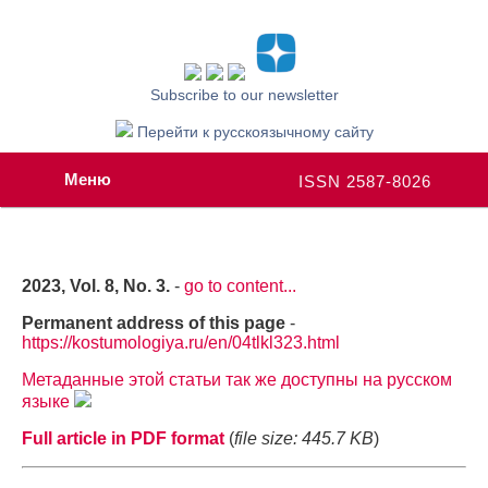
Subscribe to our newsletter
Перейти к русскоязычному сайту
Меню
ISSN 2587-8026
2023, Vol. 8, No. 3.
-
go to content...
Permanent address of this page
-
https://kostumologiya.ru/en/04tlkl323.html
Метаданные этой статьи так же доступны на русском
языке
Full article in PDF format
(
file size: 445.7 KB
)