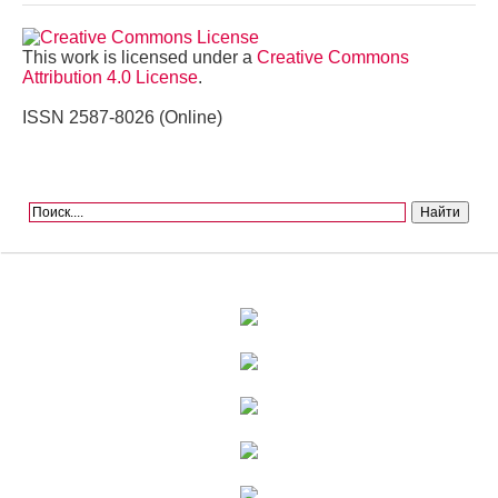
This work is licensed under a
Creative Commons
Attribution 4.0 License
.
ISSN 2587-8026 (Online)