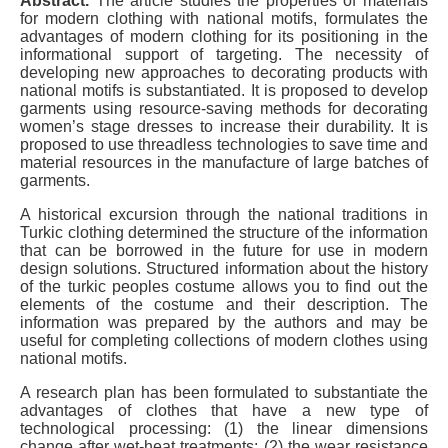
Abstract.
The article studies the properties of materials
for modern clothing with national motifs, formulates the
advantages of modern clothing for its positioning in the
informational support of targeting. The necessity of
developing new approaches to decorating products with
national motifs is substantiated. It is proposed to develop
garments using resource-saving methods for decorating
women’s stage dresses to increase their durability. It is
proposed to use threadless technologies to save time and
material resources in the manufacture of large batches of
garments.
A historical excursion through the national traditions in
Turkic clothing determined the structure of the information
that can be borrowed in the future for use in modern
design solutions. Structured information about the history
of the turkic peoples costume allows you to find out the
elements of the costume and their description. The
information was prepared by the authors and may be
useful for completing collections of modern clothes using
national motifs.
A research plan has been formulated to substantiate the
advantages of clothes that have a new type of
technological processing: (1) the linear dimensions
change after wet-heat treatments; (2) the wear resistance