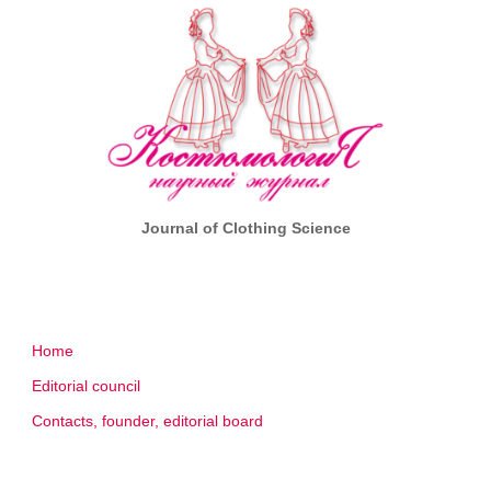
Journal of Clothing Science
Home
Editorial council
Contacts, founder, editorial board