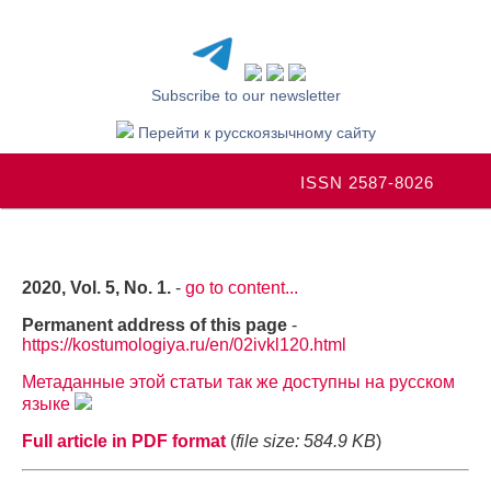
Subscribe to our newsletter
Перейти к русскоязычному сайту
ISSN 2587-8026
2020, Vol. 5, No. 1.
-
go to content...
Permanent address of this page
-
https://kostumologiya.ru/en/02ivkl120.html
Метаданные этой статьи так же доступны на русском
языке
Full article in PDF format
(
file size: 584.9 KB
)