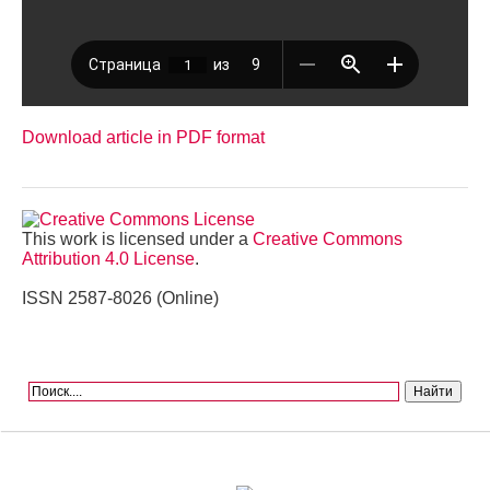
Download article in PDF format
This work is licensed under a
Creative Commons
Attribution 4.0 License
.
ISSN 2587-8026 (Online)