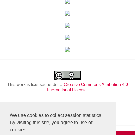
This work is licensed under a
Creative Commons Attribution 4.0
International License
.
We use cookies to collect session statistics.
By visiting this site, you agree to use of
cookies.