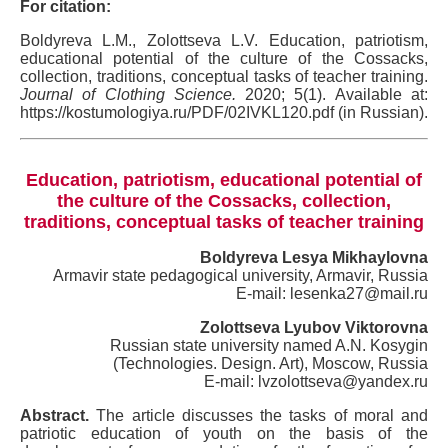
For citation:
Boldyreva L.M., Zolottseva L.V. Education, patriotism,
educational potential of the culture of the Cossacks,
collection, traditions, conceptual tasks of teacher training.
Journal of Clothing Science.
2020; 5(1). Available at:
https://kostumologiya.ru/PDF/02IVKL120.pdf (in Russian).
Education, patriotism, educational potential of
the culture of the Cossacks, collection,
traditions, conceptual tasks of teacher training
Boldyreva Lesya Mikhaylovna
Armavir state pedagogical university, Armavir, Russia
E-mail: lesenka27@mail.ru
Zolottseva Lyubov Viktorovna
Russian state university named A.N. Kosygin
(Technologies. Design. Art), Moscow, Russia
E-mail: lvzolottseva@yandex.ru
Abstract.
The article discusses the tasks of moral and
patriotic education of youth on the basis of the