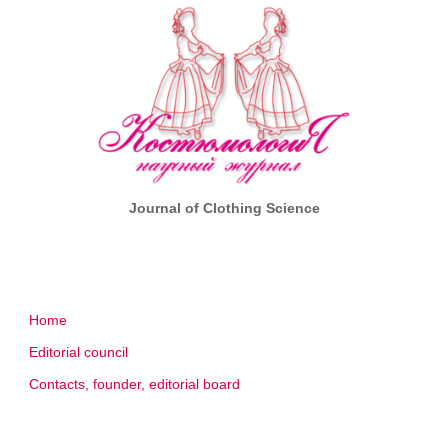
Journal of Clothing Science
Home
Editorial council
Contacts, founder, editorial board