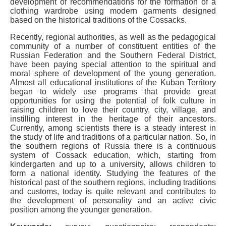
development of recommendations for the formation of a
clothing wardrobe using modern garments designed
based on the historical traditions of the Cossacks.
Recently, regional authorities, as well as the pedagogical
community of a number of constituent entities of the
Russian Federation and the Southern Federal District,
have been paying special attention to the spiritual and
moral sphere of development of the young generation.
Almost all educational institutions of the Kuban Territory
began to widely use programs that provide great
opportunities for using the potential of folk culture in
raising children to love their country, city, village, and
instilling interest in the heritage of their ancestors.
Currently, among scientists there is a steady interest in
the study of life and traditions of a particular nation. So, in
the southern regions of Russia there is a continuous
system of Cossack education, which, starting from
kindergarten and up to a university, allows children to
form a national identity. Studying the features of the
historical past of the southern regions, including traditions
and customs, today is quite relevant and contributes to
the development of personality and an active civic
position among the younger generation.