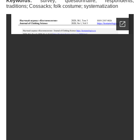
Keywords:
survey; questionnaire; respondents;
traditions; Cossacks; folk costume; systematization