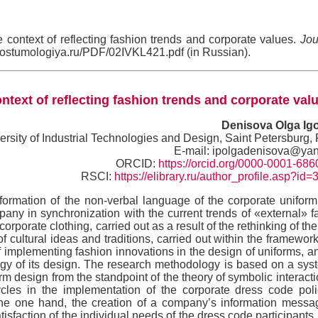
context of reflecting fashion trends and corporate values.
Jou
//kostumologiya.ru/PDF/02IVKL421.pdf (in Russian).
text of reflecting fashion trends and corporate val
Denisova Olga Ig
ersity of Industrial Technologies and Design, Saint Petersburg,
E-mail: ipolgadenisova@yan
ORCID:
https://orcid.org/0000-0001-68
RSCI:
https://elibrary.ru/author_profile.asp?id
formation of the non-verbal language of the corporate uniform
any in synchronization with the current trends of «external» f
rporate clothing, carried out as a result of the rethinking of the
of cultural ideas and traditions, carried out within the framework
of implementing fashion innovations in the design of uniforms, a
ology of its design. The research methodology is based on a sys
form design from the standpoint of the theory of symbolic interact
ycles in the implementation of the corporate dress code pol
the one hand, the creation of a company’s information messa
tisfaction of the individual needs of the dress code participants i