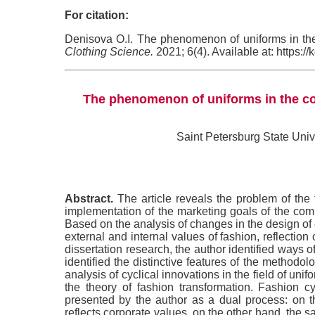
For citation:
Denisova O.I. The phenomenon of uniforms in the 
Clothing Science.
2021; 6(4). Available at: https:
The phenomenon of uniforms in the con
Saint Petersburg State Univ
Abstract.
The article reveals the problem of the 
implementation of the marketing goals of the comp
Based on the analysis of changes in the design of co
external and internal values of fashion, reflection 
dissertation research, the author identified ways 
identified the distinctive features of the method
analysis of cyclical innovations in the field of uni
the theory of fashion transformation. Fashion c
presented by the author as a dual process: on 
reflects corporate values, on the other hand, the sa