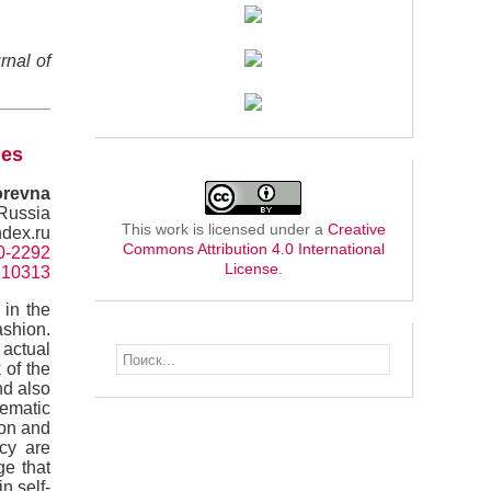
rnal of
ues
orevna
 Russia
This work is licensed under a
Creative
dex.ru
Commons Attribution 4.0 International
60-2292
License
.
=310313
 in the
ashion.
 actual
 of the
nd also
tematic
ion and
icy are
ge that
n self-