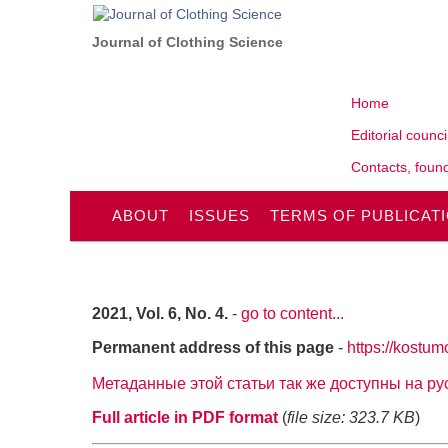
Journal of Clothing Science
Home
Editorial counci
Contacts, found
ABOUT
ISSUES
TERMS OF PUBLICAT
2021, Vol. 6, No. 4.
-
go to content...
Permanent address of this page
-
https://kostum
Метаданные этой статьи так же доступны на р
Full article in PDF format
(
file size: 323.7 KB
)