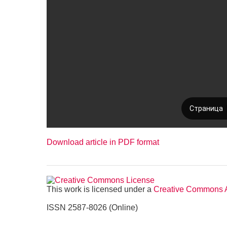
Download article in PDF format
This work is licensed under a
Creative Commons At
ISSN 2587-8026 (Online)