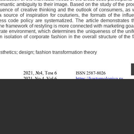
emantic ambiguity to their image. Based on the study of the pr
luence of creative thinking and the outlook of consumers, as 
 source of inspiration for couturiers, the formats of the influ
ess code policy are systematized. The article demonstrates t
the framework of restyling is more connected with marketing goa
orate environment, which determines the uniqueness of the uni
isolation of corporate fashion in the overall structure of the 
hetics; design; fashion transformation theory