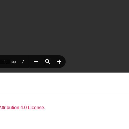
tribution 4.0 License
.