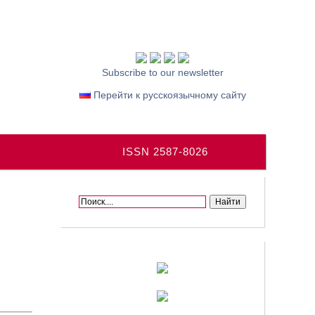
Subscribe to our newsletter
Перейти к русскоязычному сайту
ISSN 2587-8026