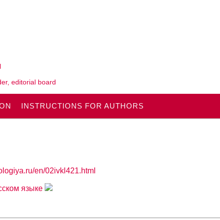
l
er, editorial board
ION
INSTRUCTIONS FOR AUTHORS
ologiya.ru/en/02ivkl421.html
усском языке