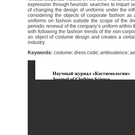
expression through heuristic searches to impart s
of changing the design of uniforms under the inf
considering the objects of corporate fashion as a
uniforms on fashion outside the scope of the dr
periodic renewal of the company’s uniform within 
with following the fashion trends of the non-corp
an object of costume design and creates a certain 
industry.
Keywords:
costume; dress code; ambivalence; aest