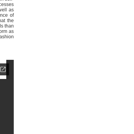
ocesses
well as
ence of
hat the
ls than
form as
fashion