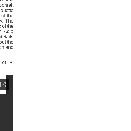
ortrait
houette
 of the
ry. The
 of the
n. As a
details
out the
ion and
 of V.