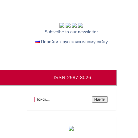
Subscribe to our newsletter
Перейти к русскоязычному сайту
ISSN 2587-8026