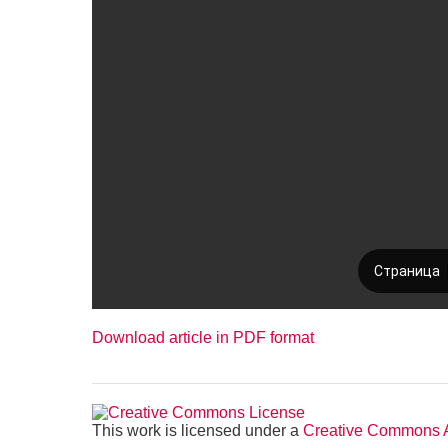
Download article in PDF format
This work is licensed under a
Creative Commons At