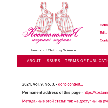
Hom
Edito
Conta
Journal of Clothing Science
ABOUT
ISSUES
TERMS OF PUBLICAT
2024, Vol. 9, No. 3.
-
go to content...
Permanent address of this page
-
https://kostum
Метаданные этой статьи так же доступны на р