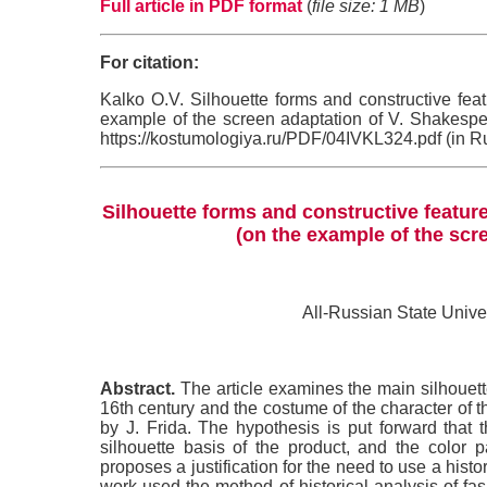
Full article in PDF format
(
file size: 1 MB
)
For citation:
Kalko O.V. Silhouette forms and constructive feat
example of the screen adaptation of V. Shakesp
https://kostumologiya.ru/PDF/04IVKL324.pdf (in R
Silhouette forms and constructive feature
(on the example of the scr
All-Russian State Univ
Abstract.
The article examines the main silhouette
16th century and the costume of the character of 
by J. Frida. The hypothesis is put forward that
silhouette basis of the product, and the color p
proposes a justification for the need to use a histo
work used the method of historical analysis of fa