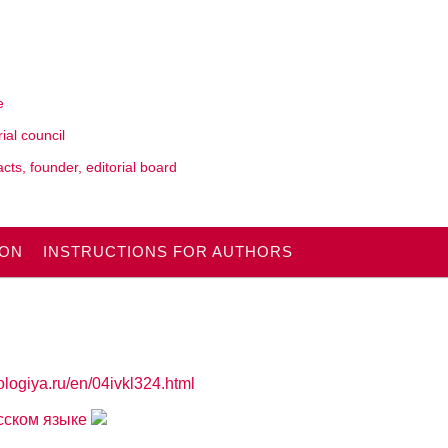
e
rial council
cts, founder, editorial board
ION
INSTRUCTIONS FOR AUTHORS
ologiya.ru/en/04ivkl324.html
усском языке