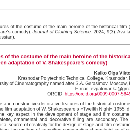
ures of the costume of the main heroine of the historical film 
eare’s comedy).
Journal of Clothing Science.
2024; 9(3). Availa
ussian).
s of the costume of the main heroine of the historica
een adaptation of V. Shakespeare’s comedy)
Kalko Olga Vikt
Krasnodar Polytechnic Technical College, Krasnodar,
ersity of Cinematography named after S.A. Gerasimov, Moscow,
E-mail: evpatorianka@gma
ORCID:
https://orcid.org/0009-0007-56
 and constructive-decorative features of the historical costume
the film adaptation of W. Shakespeare’s «Twelfth Night» 1955, d
 the key aspect in the development of stage and film costume
alette, ornamental and decorative filling are secondary. The
rical source of creativity for the design of stage and film costum
shion, the method of compiling comparative characteristics of 