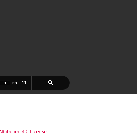
tribution 4.0 License
.