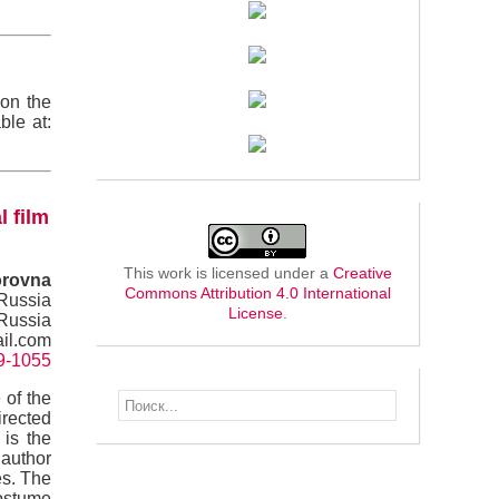
(on the
ble at:
l film
This work is licensed under a
Creative
orovna
Commons Attribution 4.0 International
 Russia
License
.
 Russia
il.com
49-1055
 of the
irected
 is the
 author
es. The
costume