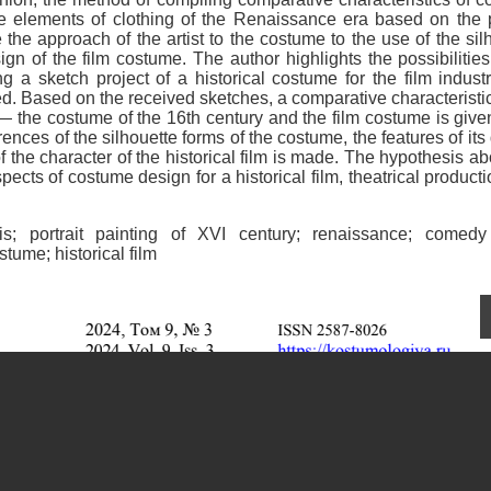
le elements of clothing of the Renaissance era based on the p
e the approach of the artist to the costume to the use of the sil
gn of the film costume. The author highlights the possibilities
ng a sketch project of a historical costume for the film indust
ed. Based on the received sketches, a comparative characteristic
y — the costume of the 16th century and the film costume is give
rences of the silhouette forms of the costume, the features of its 
f the character of the historical film is made. The hypothesis ab
ects of costume design for a historical film, theatrical product
is; portrait painting of XVI century; renaissance; comedy
tume; historical film