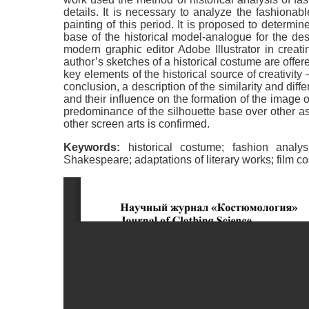
details. It is necessary to analyze the fashionab
painting of this period. It is proposed to determin
base of the historical model-analogue for the desi
modern graphic editor Adobe Illustrator in creati
author’s sketches of a historical costume are offer
key elements of the historical source of creativit
conclusion, a description of the similarity and diffe
and their influence on the formation of the image o
predominance of the silhouette base over other asp
other screen arts is confirmed.
Keywords:
historical costume; fashion analys
Shakespeare; adaptations of literary works; film cos