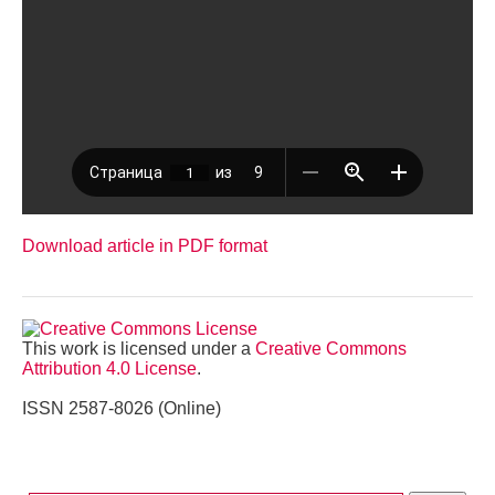
Download article in PDF format
This work is licensed under a
Creative Commons
Attribution 4.0 License
.
ISSN 2587-8026 (Online)