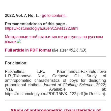
2022, Vol. 7, No. 1.
-
go to content...
Permanent address of this page
-
https://kostumologiya.ru/en/15ivkl122.html
Метаданные этой статьи так же доступны на русском
языке
Full article in PDF format
(
file size: 452.6 KB
)
For citation:
Fatkhullina L.R., Khannanova-Fakhrutdinova
L.R.,Tikhonova N.V., Garipova G.I. Study of
anthropometric characteristics of boys for designing
proportional clothes.
Journal of Clothing Science.
2022;
7(1). Available at:
https://kostumologiya.ru/PDF/15IVKL122.pdf (in Russian).
Study of anthropometric characteristics of