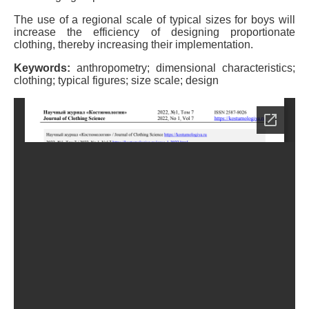
The use of a regional scale of typical sizes for boys will
increase the efficiency of designing proportionate
clothing, thereby increasing their implementation.
Keywords:
anthropometry; dimensional characteristics;
clothing; typical figures; size scale; design