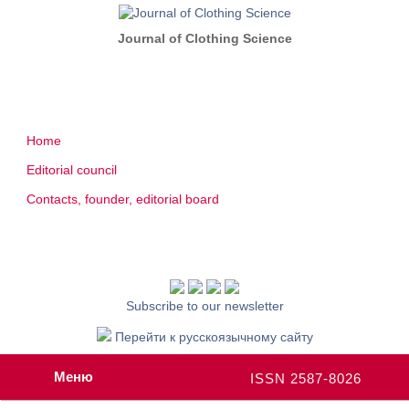
Journal of Clothing Science
Home
Editorial council
Contacts, founder, editorial board
Subscribe to our newsletter
Перейти к русскоязычному сайту
Меню
ISSN 2587-8026