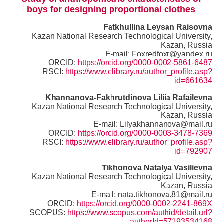
boys for designing proportional clothes
Fatkhullina Leysan Raisovna
Kazan National Research Technological University,
Kazan, Russia
E-mail: Foxredfoxr@yandex.ru
ORCID:
https://orcid.org/0000-0002-5861-6487
RSCI:
https://www.elibrary.ru/author_profile.asp?
id=661634
Khannanova-Fakhrutdinova Liliia Rafailevna
Kazan National Research Technological University,
Kazan, Russia
E-mail: Lilyakhannanova@mail.ru
ORCID:
https://orcid.org/0000-0003-3478-7369
RSCI:
https://www.elibrary.ru/author_profile.asp?
id=792907
Tikhonova
Natalya Vasilievna
Kazan National Research Technological University,
Kazan, Russia
E-mail: nata.tikhonova.81@mail.ru
ORCID:
https://orcid.org/0000-0002-2241-869X
SCOPUS:
https://www.scopus.com/authid/detail.url?
authorId=57193534168