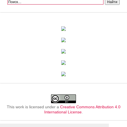
This work is licensed under a
Creative Commons Attribution 4.0
International License
.