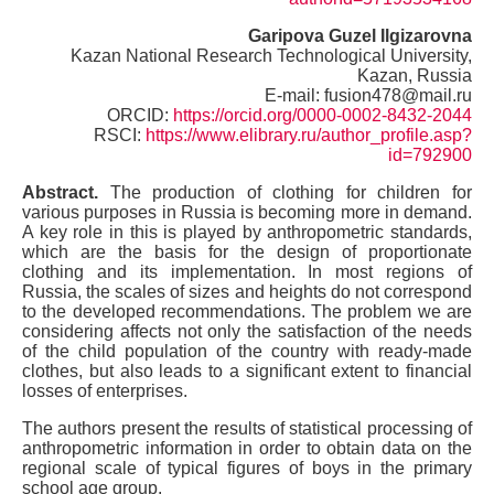
Garipova
Guzel Ilgizarovna
Kazan National Research Technological University,
Kazan, Russia
E-mail: fusion478@mail.ru
ORCID:
https://orcid.org/0000-0002-8432-2044
RSCI:
https://www.elibrary.ru/author_profile.asp?
id=792900
Abstract.
The production of clothing for children for
various purposes in Russia is becoming more in demand.
A key role in this is played by anthropometric standards,
which are the basis for the design of proportionate
clothing and its implementation. In most regions of
Russia, the scales of sizes and heights do not correspond
to the developed recommendations. The problem we are
considering affects not only the satisfaction of the needs
of the child population of the country with ready-made
clothes, but also leads to a significant extent to financial
losses of enterprises.
The authors present the results of statistical processing of
anthropometric information in order to obtain data on the
regional scale of typical figures of boys in the primary
school age group.